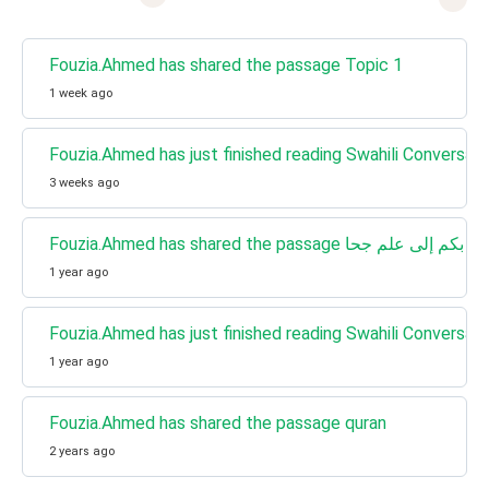
Fouzia.Ahmed has shared the passage Topic 1
1 week ago
Fouzia.Ahmed has just finished reading Swahili Conversati
3 weeks ago
1 year ago
Fouzia.Ahmed has just finished reading Swahili Conversa
1 year ago
Fouzia.Ahmed has shared the passage quran
2 years ago