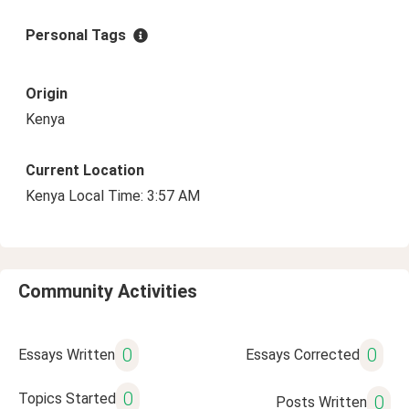
Personal Tags
Origin
Kenya
Current Location
Kenya Local Time: 3:57 AM
Community Activities
0
0
Essays Written
Essays Corrected
0
Topics Started
0
Posts Written