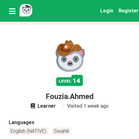
Login
Register
14
level
Fouzia.Ahmed
Learner
Visited
1 week ago
Languages
English (NATIVE)
Swahili