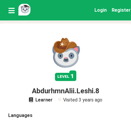
Login
Register
1
level
AbdurhmnAlii.Leshi.8
Learner
Visited
3 years ago
Languages