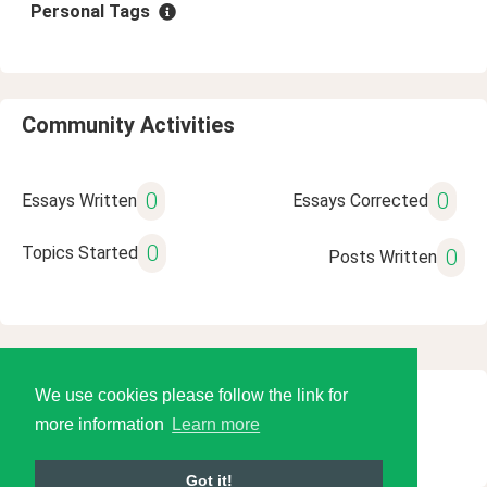
Personal Tags
Community Activities
0
0
Essays Written
Essays Corrected
0
Topics Started
0
Posts Written
We use cookies please follow the link for
© 2026 Language Tools LLC
more information
Learn more
Got it!