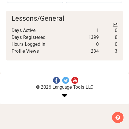
Lessons/General
Days Active
1
0
Days Registered
1399
8
Hours Logged In
0
0
Profile Views
234
3
© 2026 Language Tools LLC