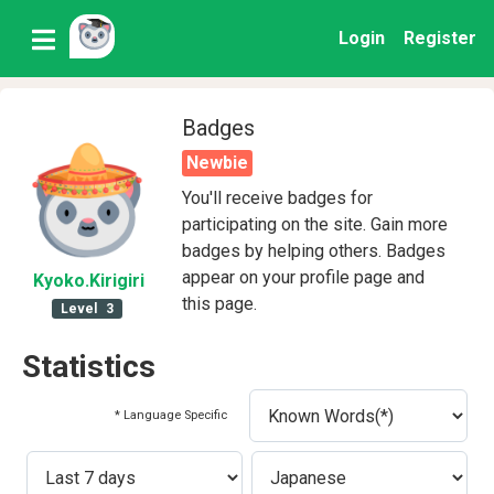
Login
Register
Badges
Newbie
You'll receive badges for
participating on the site. Gain more
badges by helping others. Badges
appear on your profile page and
Kyoko
.Kirigiri
this page.
Level
3
Statistics
* Language Specific