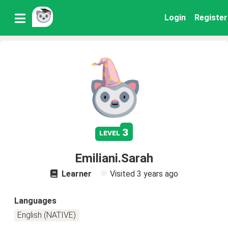
Login
Register
3
level
Emiliani.Sarah
Learner
Visited
3 years ago
Languages
English (NATIVE)