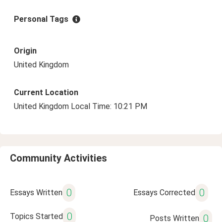
Personal Tags
Origin
United Kingdom
Current Location
United Kingdom Local Time: 10:21 PM
Community Activities
0
0
Essays Written
Essays Corrected
0
Topics Started
0
Posts Written