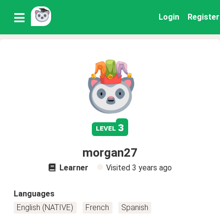
Login
Register
3
level
morgan27
Learner
Visited
3 years ago
Languages
English (NATIVE)
French
Spanish