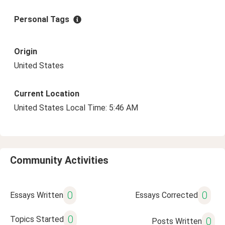
Personal Tags
Origin
United States
Current Location
United States Local Time: 5:46 AM
Community Activities
0
0
Essays Written
Essays Corrected
0
Topics Started
0
Posts Written