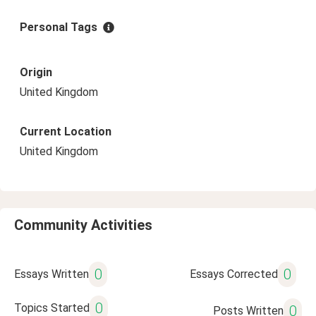
Personal Tags
Origin
United Kingdom
Current Location
United Kingdom
Community Activities
0
0
Essays Written
Essays Corrected
0
Topics Started
0
Posts Written