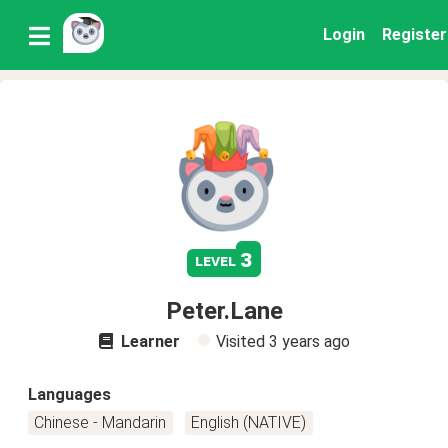
Login
Register
3
level
Peter.Lane
Learner
Visited
3 years ago
Languages
Chinese - Mandarin
English (NATIVE)