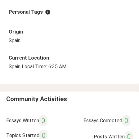
Personal Tags
Origin
Spain
Current Location
Spain Local Time: 6:35 AM
Community Activities
0
0
Essays Written
Essays Corrected
0
Topics Started
0
Posts Written