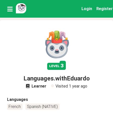
Login
Register
3
level
Languages.withEduardo
Learner
Visited
1 year ago
Languages
French
Spanish (NATIVE)