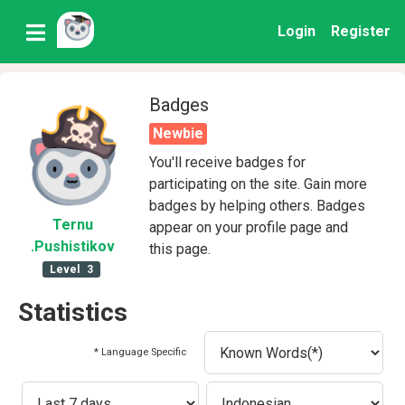
Login
Register
Badges
Newbie
You'll receive badges for
participating on the site. Gain more
badges by helping others. Badges
Ternu
appear on your profile page and
.Pushistikov
this page.
Level
3
Statistics
* Language Specific