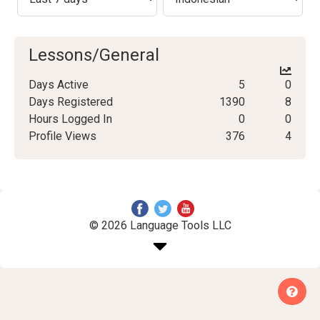
Lessons/General
Days Active
5
0
Days Registered
1390
8
Hours Logged In
0
0
Profile Views
376
4
© 2026 Language Tools LLC