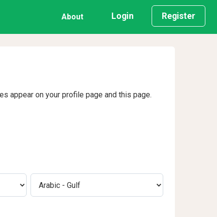
Login
Register
About
ges appear on your profile page and this page.