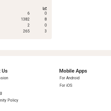
6
0
1382
8
2
0
265
3
 Us
Mobile Apps
ssion
For Android
For iOS
g
ity Policy