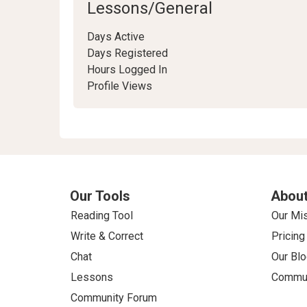
Lessons/General
Days Active
Days Registered
Hours Logged In
Profile Views
Our Tools
About
Reading Tool
Our Mi
Write & Correct
Pricing
Chat
Our Blo
Lessons
Commun
Community Forum