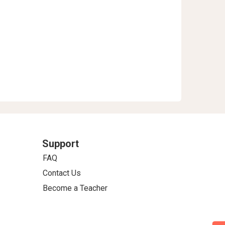
Support
FAQ
Contact Us
Become a Teacher