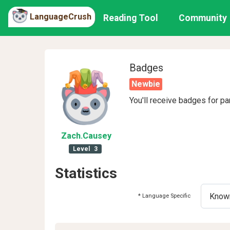
LanguageCrush
Reading Tool
Community
Badges
Newbie
You'll receive badges for pa
Zach
.Causey
Level
3
Statistics
* Language Specific