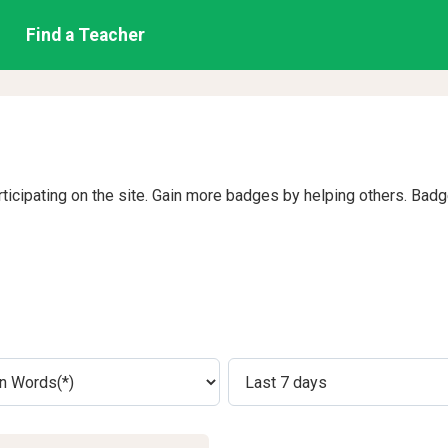
Find a Teacher
rticipating on the site. Gain more badges by helping others. Bad