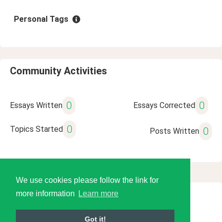
Personal Tags
Community Activities
0
0
Essays Written
Essays Corrected
0
Topics Started
0
Posts Written
We use cookies please follow the link for
more information
Learn more
© 2026 Language Tools LLC
Got it!