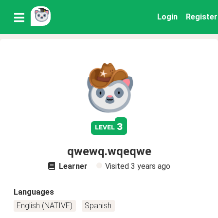
Login
Register
3
level
qwewq.wqeqwe
Learner
Visited
3 years ago
Languages
English (NATIVE)
Spanish