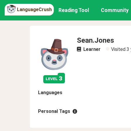
LanguageCrush
Reading Tool
Community
Sean.Jones
Learner
Visited
3 
3
level
Languages
Personal Tags