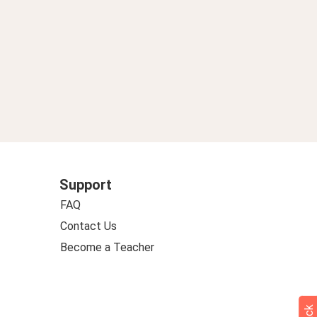
Support
FAQ
Contact Us
Become a Teacher