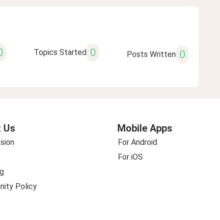
0
0
Topics Started
0
Posts Written
 Us
Mobile Apps
sion
For Android
For iOS
g
ity Policy