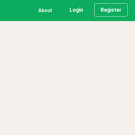
Login
Register
About