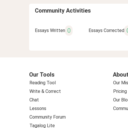
Community Activities
0
Essays Written
Essays Corrected
Our Tools
About
Reading Tool
Our Mis
Write & Correct
Pricing
Chat
Our Blo
Lessons
Commun
Community Forum
Tagalog Lite