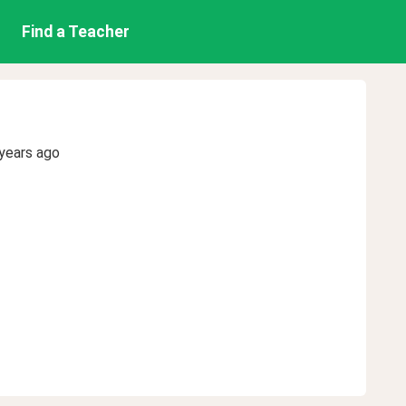
Find a Teacher
years ago