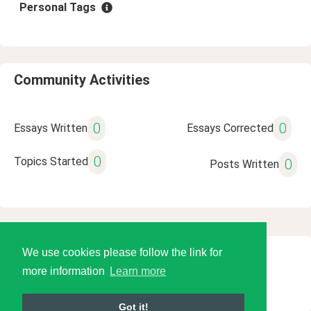
Personal Tags
Community Activities
0
0
Essays Written
Essays Corrected
0
Topics Started
0
Posts Written
We use cookies please follow the link for
© 2026 Language Tools LLC
more information
Learn more
Got it!