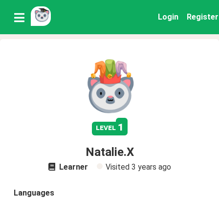
Login
Register
1
level
Natalie.X
Learner
Visited
3 years ago
Languages