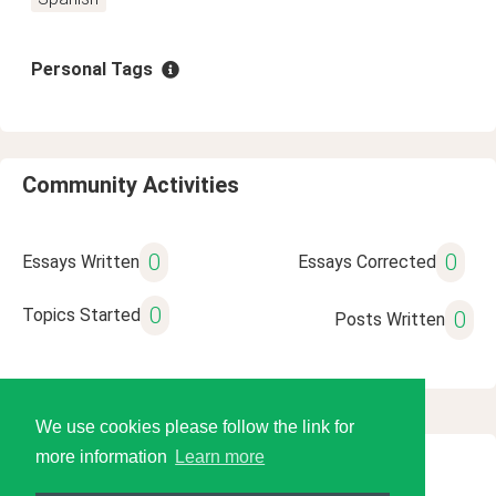
Personal Tags
Community Activities
0
0
Essays Written
Essays Corrected
0
Topics Started
0
Posts Written
We use cookies please follow the link for
more information
Learn more
© 2026 Language Tools LLC