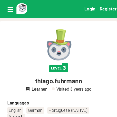
Login
Register
3
level
thiago.fuhrmann
Learner
Visited
3 years ago
Languages
English
German
Portuguese (NATIVE)
Spanish