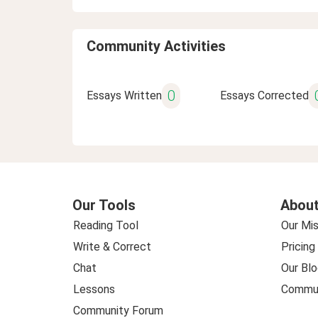
Community Activities
0
Essays Written
Essays Corrected
Our Tools
About
Reading Tool
Our Mis
Write & Correct
Pricing
Chat
Our Blo
Lessons
Commun
Community Forum