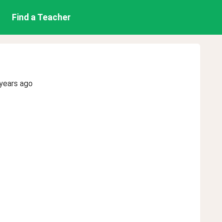
Find a Teacher
years ago