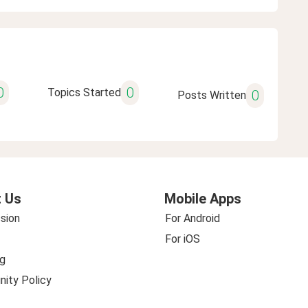
0
0
Topics Started
0
Posts Written
 Us
Mobile Apps
sion
For Android
For iOS
g
ity Policy