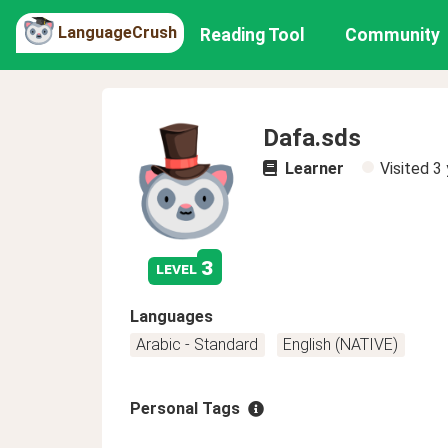
LanguageCrush
Reading Tool
Community
Dafa.sds
Learner
Visited
3 
3
level
Languages
Arabic - Standard
English (NATIVE)
Personal Tags