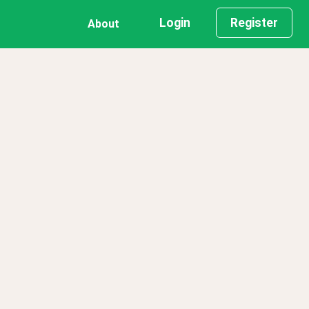
Login
Register
About