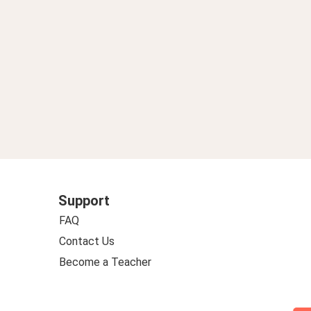
Support
FAQ
Contact Us
Become a Teacher