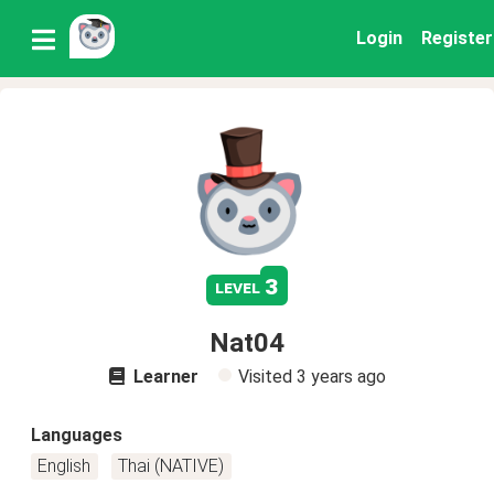
Login
Register
3
level
Nat04
Learner
Visited
3 years ago
Languages
English
Thai (NATIVE)