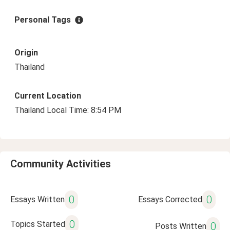
Personal Tags
Origin
Thailand
Current Location
Thailand Local Time: 8:54 PM
Community Activities
0
0
Essays Written
Essays Corrected
0
Topics Started
0
Posts Written