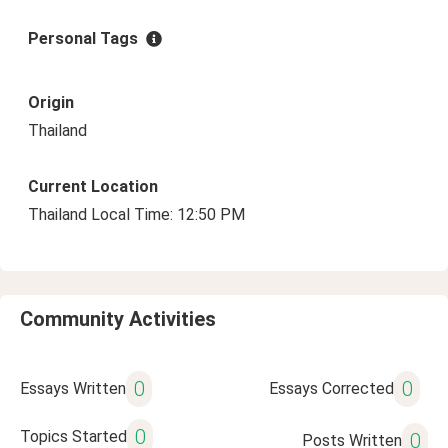
Personal Tags
Origin
Thailand
Current Location
Thailand Local Time: 12:50 PM
Community Activities
0
0
Essays Written
Essays Corrected
0
Topics Started
0
Posts Written