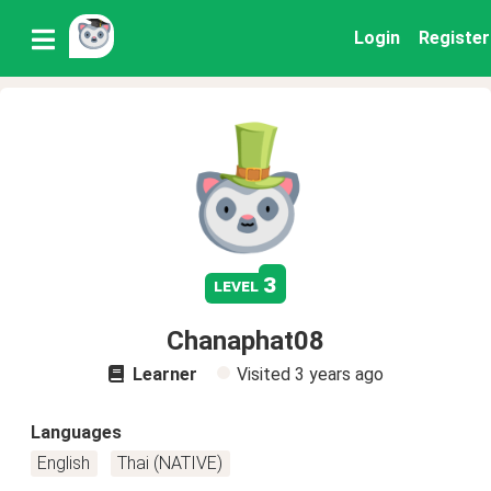
Login
Register
3
level
Chanaphat08
Learner
Visited
3 years ago
Languages
English
Thai (NATIVE)