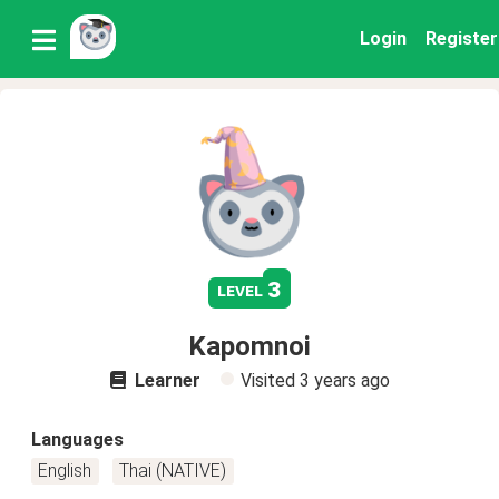
Login
Register
3
level
Kapomnoi
Learner
Visited
3 years ago
Languages
English
Thai (NATIVE)