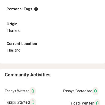
Personal Tags
Origin
Thailand
Current Location
Thailand
Community Activities
0
0
Essays Written
Essays Corrected
0
Topics Started
0
Posts Written