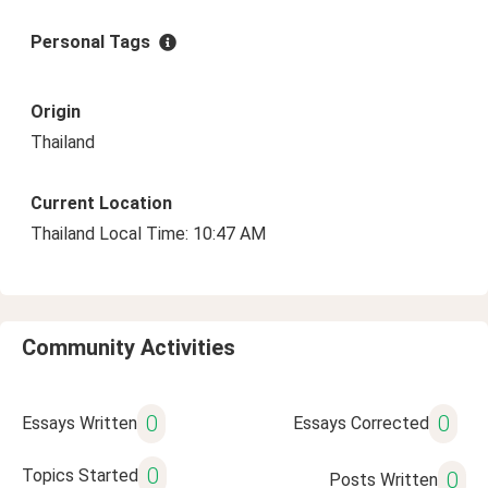
Personal Tags
Origin
Thailand
Current Location
Thailand Local Time: 10:47 AM
Community Activities
0
0
Essays Written
Essays Corrected
0
Topics Started
0
Posts Written