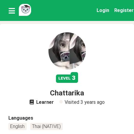
Login
Register
3
level
Chattarika
Learner
Visited
3 years ago
Languages
English
Thai (NATIVE)