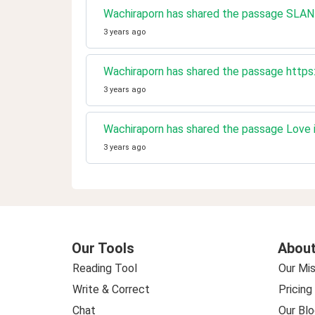
Wachiraporn has shared the passage SLAND
3 years ago
Wachiraporn has shared the passage https
3 years ago
Wachiraporn has shared the passage Love 
3 years ago
Our Tools
About
Reading Tool
Our Mis
Write & Correct
Pricing
Chat
Our Blo