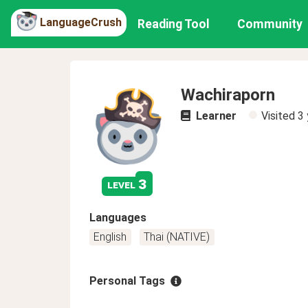
LanguageCrush
Reading Tool
Community
Wachiraporn
Learner
Visited
3 
3
level
Languages
English
Thai (NATIVE)
Personal Tags