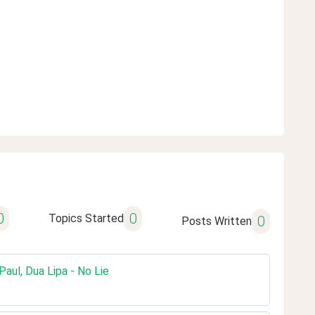
0
0
Topics Started
0
Posts Written
aul, Dua Lipa - No Lie