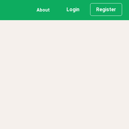
Login
Register
About