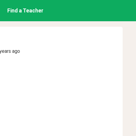
Find a Teacher
years ago