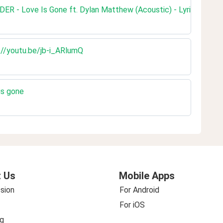
ER - Love Is Gone ft. Dylan Matthew (Acoustic) - Lyrics
://youtu.be/jb-i_ARlumQ
is gone
 Us
Mobile Apps
sion
For Android
For iOS
g