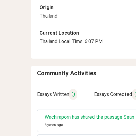
Origin
Thailand
Current Location
Thailand Local Time: 6:07 PM
Community Activities
0
Essays Written
Essays Corrected
Wachiraporn has shared the passage Sean P
3 years ago