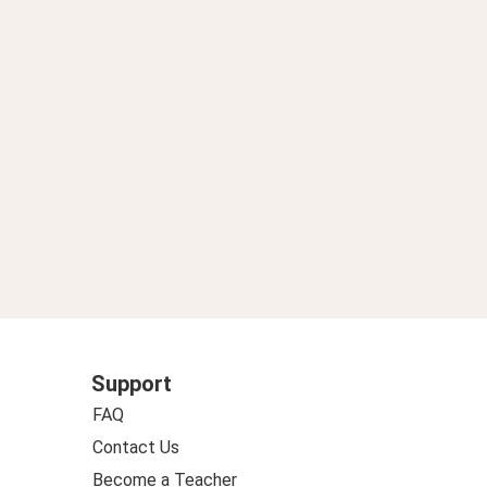
Support
FAQ
Contact Us
Become a Teacher