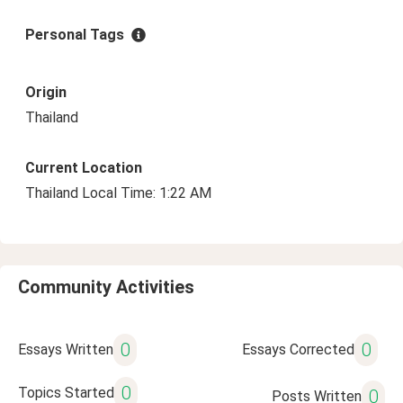
Personal Tags
Origin
Thailand
Current Location
Thailand Local Time: 1:22 AM
Community Activities
0
0
Essays Written
Essays Corrected
0
Topics Started
0
Posts Written