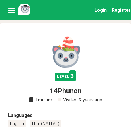
Login
Register
3
level
14Phunon
Learner
Visited
3 years ago
Languages
English
Thai (NATIVE)