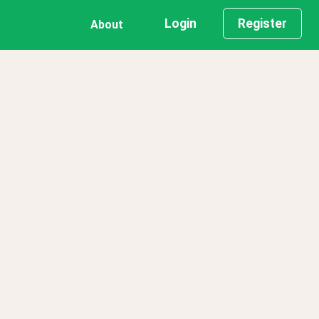
Login
Register
About