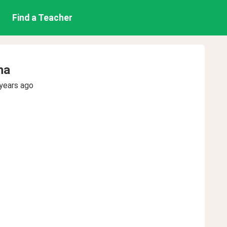
Find a Teacher
ha
years ago