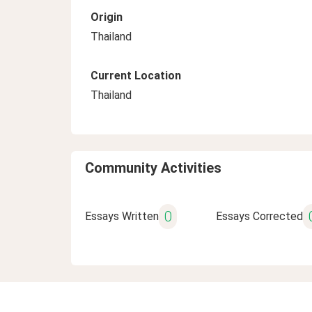
Origin
Thailand
Current Location
Thailand
Community Activities
0
Essays Written
Essays Corrected