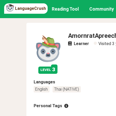
LanguageCrush
Reading Tool
Community
AmornratApreec
Learner
Visited
3 
3
level
Languages
English
Thai (NATIVE)
Personal Tags