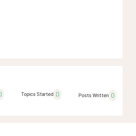
0
0
Topics Started
0
Posts Written