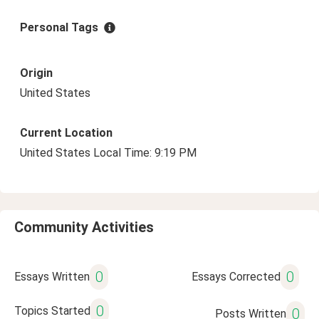
Personal Tags
Origin
United States
Current Location
United States Local Time: 9:19 PM
Community Activities
0
0
Essays Written
Essays Corrected
0
Topics Started
0
Posts Written