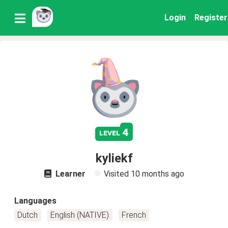
Login
Register
4
level
kyliekf
Learner
Visited
10 months ago
Languages
Dutch
English (NATIVE)
French