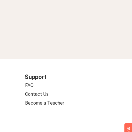
Support
FAQ
Contact Us
Become a Teacher