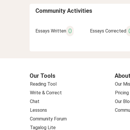
Community Activities
0
Essays Written
Essays Corrected
Our Tools
About
Reading Tool
Our Mis
Write & Correct
Pricing
Chat
Our Blo
Lessons
Commun
Community Forum
Tagalog Lite