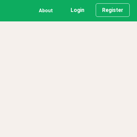
Login
Register
About