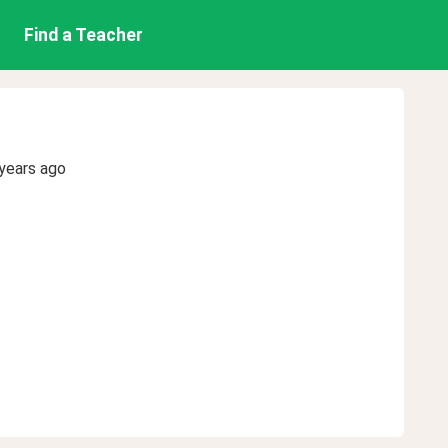
Find a Teacher
years ago