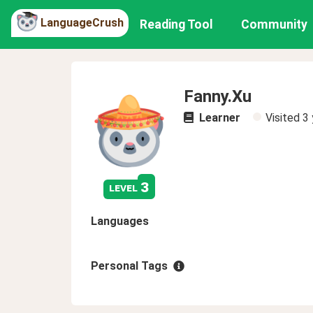
LanguageCrush
Reading Tool
Community
Fanny.Xu
Learner
Visited
3 
3
level
Languages
Personal Tags