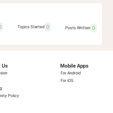
0
0
Topics Started
0
Posts Written
 Us
Mobile Apps
sion
For Android
For iOS
g
ity Policy