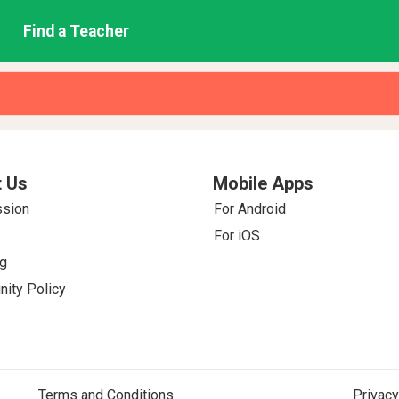
Find a Teacher
 Us
Mobile Apps
ssion
For Android
For iOS
g
ity Policy
Terms and Conditions
Privacy