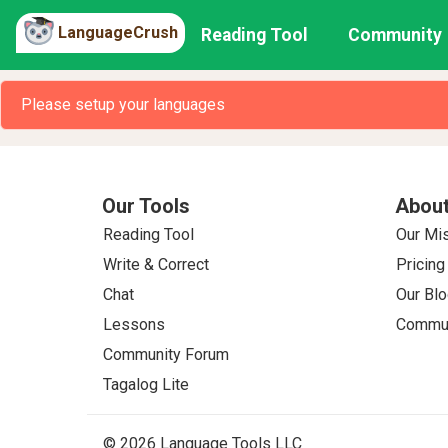
LanguageCrush
Reading Tool
Community
Please setup your languages
Our Tools
About
Reading Tool
Our Mi
Write & Correct
Pricing
Chat
Our Blo
Lessons
Commun
Community Forum
Tagalog Lite
© 2026 Language Tools LLC