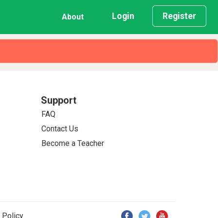
Login
Register
About
Support
FAQ
Contact Us
Become a Teacher
 Policy