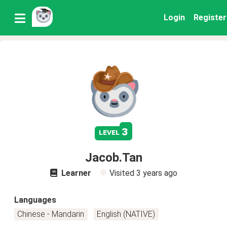
Login
Register
3
level
Jacob.Tan
Learner
Visited
3 years ago
Languages
Chinese - Mandarin
English (NATIVE)