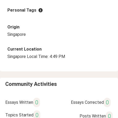
Personal Tags
Origin
Singapore
Current Location
Singapore Local Time: 4:49 PM
Community Activities
0
0
Essays Written
Essays Corrected
0
Topics Started
0
Posts Written