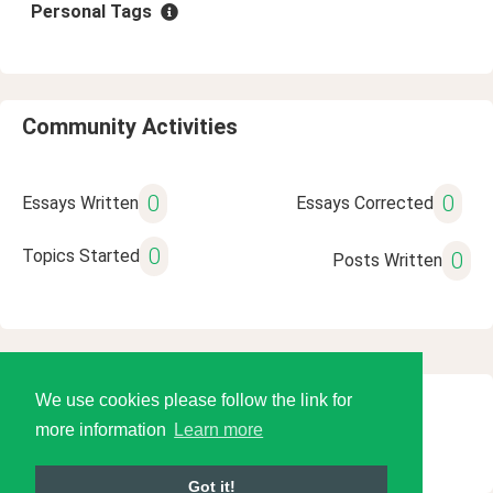
Personal Tags
Community Activities
0
0
Essays Written
Essays Corrected
0
Topics Started
0
Posts Written
We use cookies please follow the link for
© 2026 Language Tools LLC
more information
Learn more
Got it!