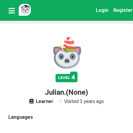
Login
Register
4
level
Julian.(None)
Learner
Visited
3 years ago
Languages