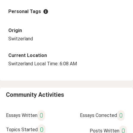
Personal Tags
Origin
Switzerland
Current Location
Switzerland Local Time: 6:08 AM
Community Activities
0
0
Essays Written
Essays Corrected
0
Topics Started
0
Posts Written