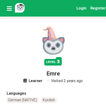
Login
Register
3
level
Emre
Learner
Visited
2 years ago
Languages
German (NATIVE)
Kurdish