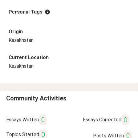
Personal Tags
Origin
Kazakhstan
Current Location
Kazakhstan
Community Activities
0
0
Essays Written
Essays Corrected
0
Topics Started
0
Posts Written