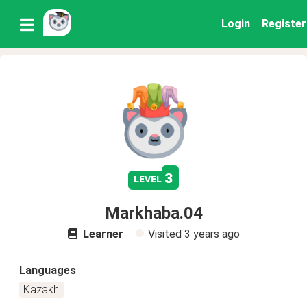
Login
Register
3
level
Markhaba.04
Learner
Visited
3 years ago
Languages
Kazakh