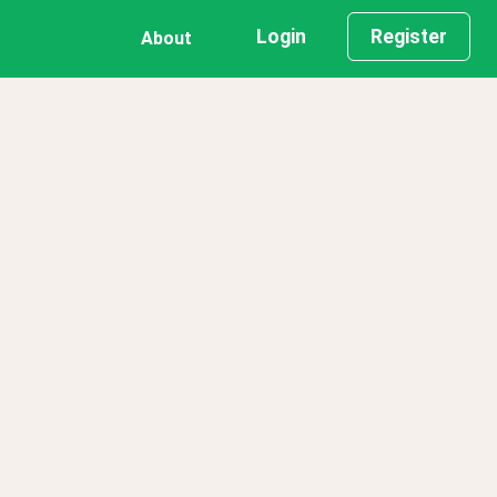
Login
Register
About