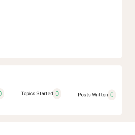
0
0
Topics Started
0
Posts Written