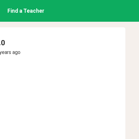
Find a Teacher
.0
years ago