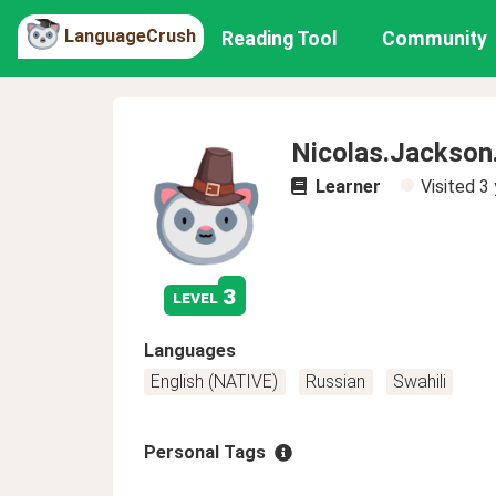
LanguageCrush
Reading Tool
Community
Nicolas.Jackson
Learner
Visited
3 
3
level
Languages
English (NATIVE)
Russian
Swahili
Personal Tags