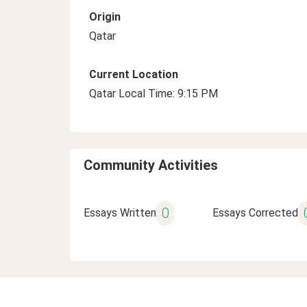
Origin
Qatar
Current Location
Qatar Local Time: 9:15 PM
Community Activities
0
Essays Written
Essays Corrected