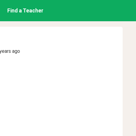
Find a Teacher
years ago