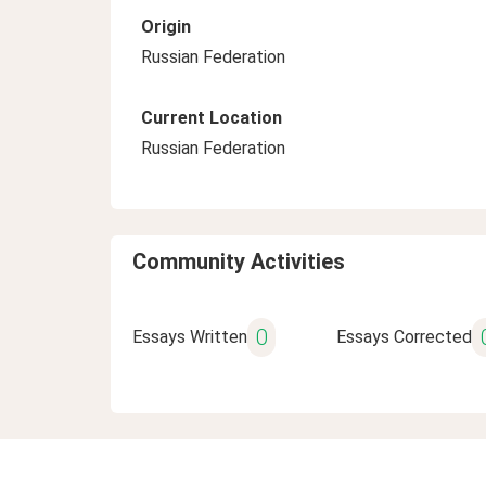
Origin
Russian Federation
Current Location
Russian Federation
Community Activities
0
Essays Written
Essays Corrected