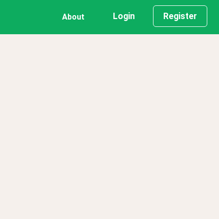
Login
Register
About