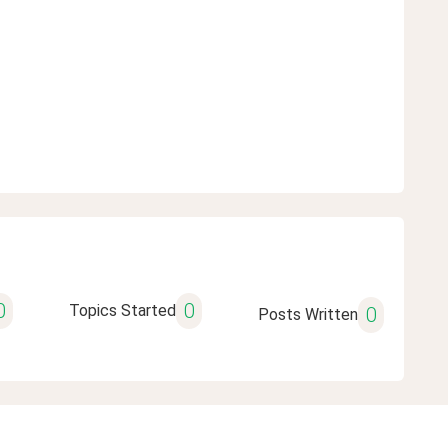
0
0
Topics Started
0
Posts Written