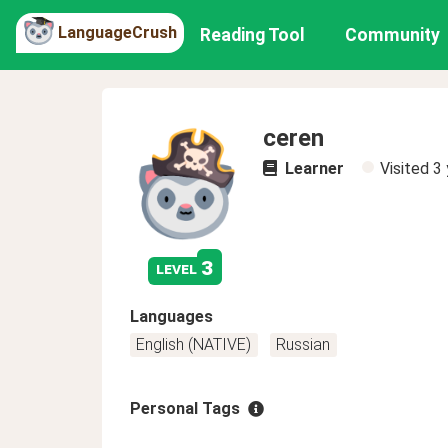
LanguageCrush
Reading Tool
Community
ceren
Learner
Visited
3 
3
level
Languages
English (NATIVE)
Russian
Personal Tags