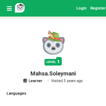
Login
Register
1
level
Mahsa.Soleymani
Learner
Visited
3 years ago
Languages