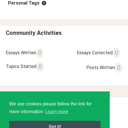
Personal Tags
Community Activities
0
0
Essays Written
Essays Corrected
0
Topics Started
0
Posts Written
We use cookies please follow the link for
© 2026 Language Tools LLC
more information
Learn more
Got it!