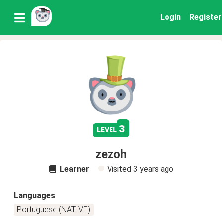
Login
Register
3
level
zezoh
Learner
Visited
3 years ago
Languages
Portuguese (NATIVE)