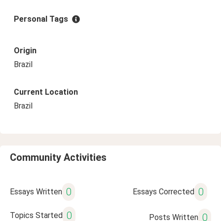
Personal Tags
Origin
Brazil
Current Location
Brazil
Community Activities
0
0
Essays Written
Essays Corrected
0
Topics Started
0
Posts Written