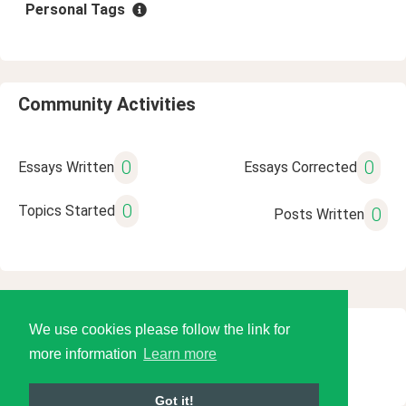
Personal Tags
Community Activities
0
0
Essays Written
Essays Corrected
0
Topics Started
0
Posts Written
We use cookies please follow the link for
© 2026 Language Tools LLC
more information
Learn more
Got it!