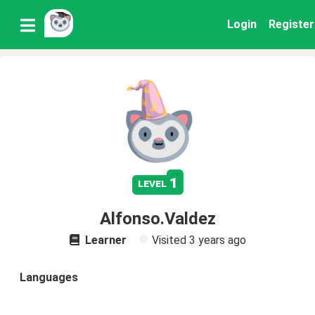
Login
Register
1
level
Alfonso.Valdez
Learner
Visited
3 years ago
Languages