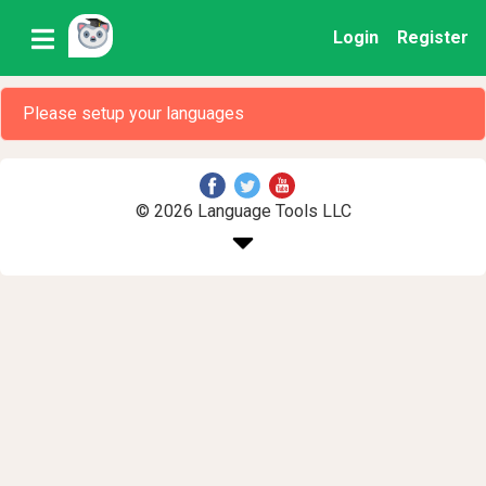
Login
Register
Please setup your languages
© 2026 Language Tools LLC