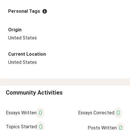
Personal Tags
Origin
United States
Current Location
United States
Community Activities
0
0
Essays Written
Essays Corrected
0
Topics Started
0
Posts Written