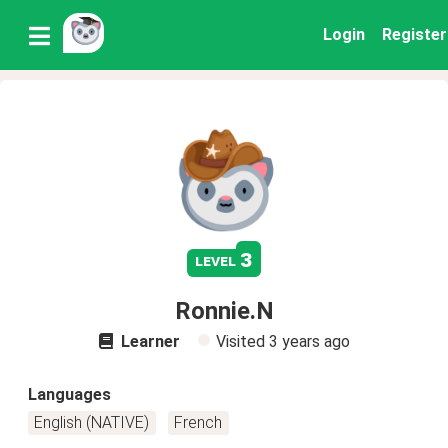
Login
Register
3
level
Ronnie.N
Learner
Visited
3 years ago
Languages
English (NATIVE)
French