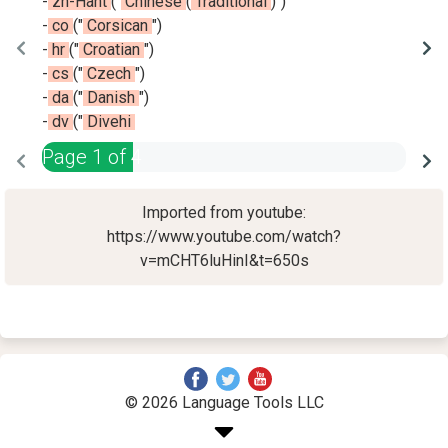
-
zh-Hant
(
"
Chinese
(
Traditional
)
"
)
-
co
(
"
Corsican
"
)
-
hr
(
"
Croatian
"
)
-
cs
(
"
Czech
"
)
-
da
(
"
Danish
"
)
-
dv
(
"
Divehi
Page
1
of
4
Imported from youtube:
https://www.youtube.com/watch?
v=mCHT6luHinI&t=650s
© 2026 Language Tools LLC