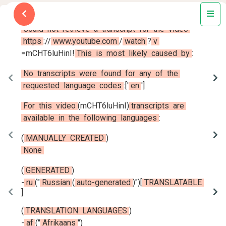
Could
not
retrieve
a
transcript
for
the
video
https
:
/
/
www.youtube.com
/
watch
?
v
=
mCHT6luHinI
!
This
is
most
likely
caused
by
:
No
transcripts
were
found
for
any
of
the
requested
language
codes
:
[
'
en
'
]
For
this
video
(
mCHT6luHinI
)
transcripts
are
available
in
the
following
languages
:
(
MANUALLY
CREATED
)
None
(
GENERATED
)
-
ru
(
"
Russian
(
auto-generated
)
"
)
[
TRANSLATABLE
]
(
TRANSLATION
LANGUAGES
)
-
af
(
"
Afrikaans
"
)