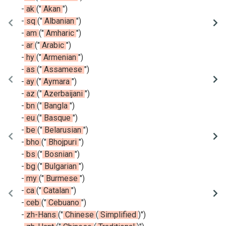
-
ak
(
"
Akan
"
)
-
sq
(
"
Albanian
"
)
-
am
(
"
Amharic
"
)
-
ar
(
"
Arabic
"
)
-
hy
(
"
Armenian
"
)
-
as
(
"
Assamese
"
)
-
ay
(
"
Aymara
"
)
-
az
(
"
Azerbaijani
"
)
-
bn
(
"
Bangla
"
)
-
eu
(
"
Basque
"
)
-
be
(
"
Belarusian
"
)
-
bho
(
"
Bhojpuri
"
)
-
bs
(
"
Bosnian
"
)
-
bg
(
"
Bulgarian
"
)
-
my
(
"
Burmese
"
)
-
ca
(
"
Catalan
"
)
-
ceb
(
"
Cebuano
"
)
-
zh-Hans
(
"
Chinese
(
Simplified
)
"
)