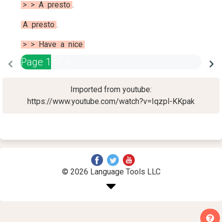
>
>
A
presto
.
A
presto
.
>
>
Have
a
nice
Page
1
of
6
Imported from youtube:
https://www.youtube.com/watch?v=Iqzpl-KKpak
© 2026 Language Tools LLC