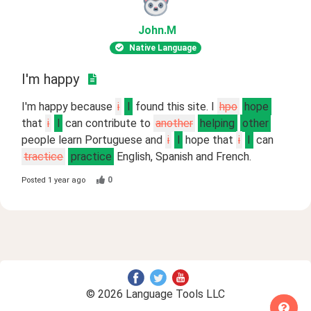
John
.M
Native Language
I'm happy
I'm happy because
i
I
found this site. I
hpo
hope
that
i
I
can contribute to
another
helping
other
people learn Portuguese and
i
I
hope that
i
I
can
tractice
practice
English, Spanish and French.
0
Posted
1 year ago
© 2026 Language Tools LLC