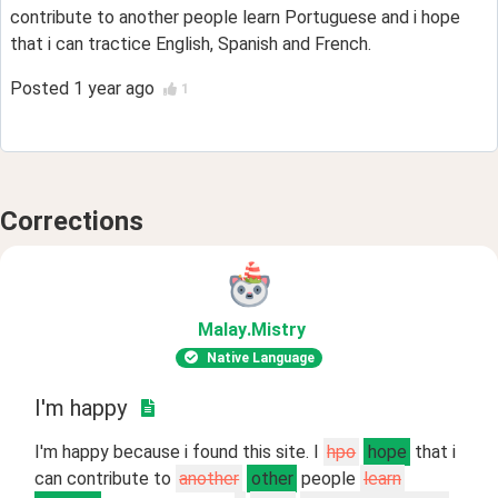
contribute to another people learn Portuguese and i hope
that i can tractice English, Spanish and French.
Posted
1 year ago
1
Corrections
Malay
.Mistry
Native Language
I'm happy
I'm happy because i found this site. I
hpo
hope
that i
can contribute to
another
other
people
learn