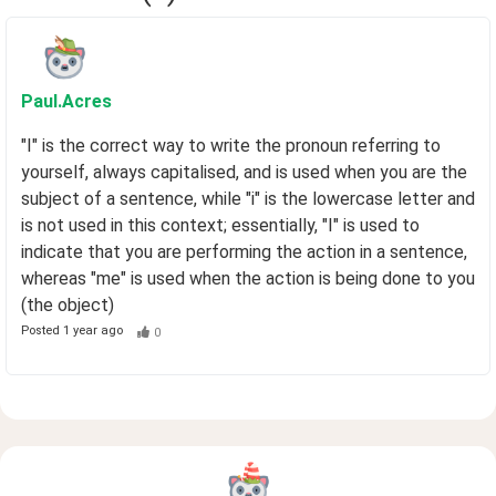
Paul
.Acres
"I" is the correct way to write the pronoun referring to
yourself, always capitalised, and is used when you are the
subject of a sentence, while "i" is the lowercase letter and
is not used in this context; essentially, "I" is used to
indicate that you are performing the action in a sentence,
whereas "me" is used when the action is being done to you
(the object)
Posted
1 year ago
0