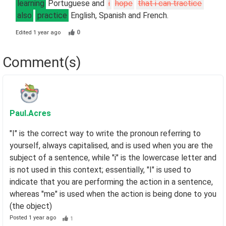
learning
Portuguese and
i
hope
that i can tractice
also
practice
English, Spanish and French.
0
Edited
1 year ago
Comment(s)
Paul
.Acres
"I" is the correct way to write the pronoun referring to
yourself, always capitalised, and is used when you are the
subject of a sentence, while "i" is the lowercase letter and
is not used in this context; essentially, "I" is used to
indicate that you are performing the action in a sentence,
whereas "me" is used when the action is being done to you
(the object)
Posted
1 year ago
1