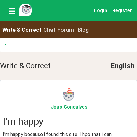
Login
Register
Write & Correct
Chat
Forum
Blog
Write & Correct
English
Joao
.Goncalves
I'm happy
I'm happy because i found this site. I hpo that i can