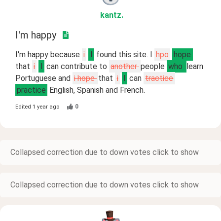
kantz
.
I'm happy
I'm happy because
i
I
found this site. I
hpo
hope
that
i
I
can contribute to
another
people
who
learn
Portuguese and
i hope
that
i
I
can
tractice
practice
English, Spanish and French.
0
Edited
1 year ago
Collapsed correction due to down votes click to show
Collapsed correction due to down votes click to show