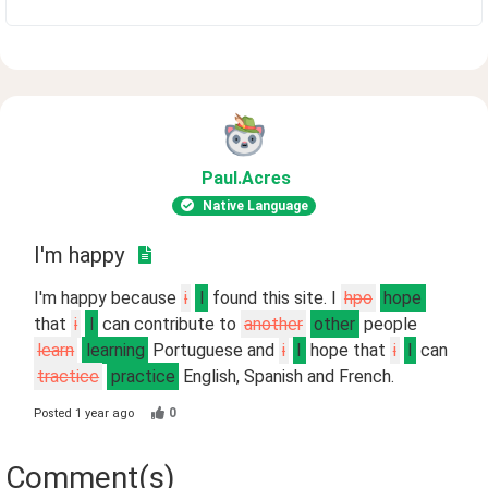
Paul
.Acres
Native Language
I'm happy
I'm happy because
i
I
found this site. I
hpo
hope
that
i
I
can contribute to
another
other
people
learn
learning
Portuguese and
i
I
hope that
i
I
can
tractice
practice
English, Spanish and French.
0
Posted
1 year ago
Comment(s)