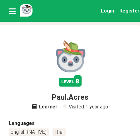
Login
Register
8
level
Paul.Acres
Learner
Visited
1 year ago
Languages
English (NATIVE)
Thai