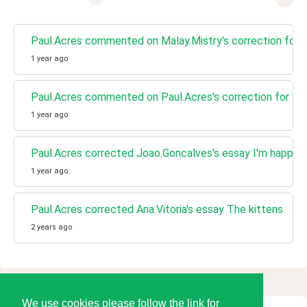
Paul.Acres commented on Malay.Mistry's correction for 
1 year ago
Paul.Acres commented on Paul.Acres's correction for I'
1 year ago
Paul.Acres corrected Joao.Goncalves's essay I'm happy
1 year ago
Paul.Acres corrected Ana.Vitoria's essay The kittens
2 years ago
We use cookies please follow the link for