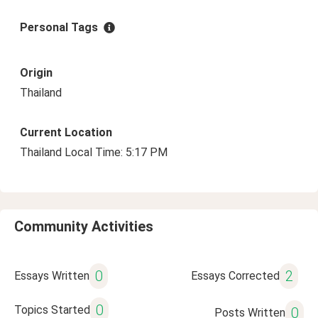
Personal Tags
Origin
Thailand
Current Location
Thailand Local Time: 5:17 PM
Community Activities
0
2
Essays Written
Essays Corrected
0
Topics Started
0
Posts Written