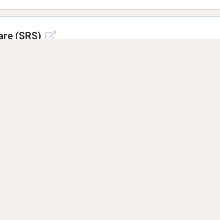
are (SRS)
10171
7 years ago
?
e
8 years ago
ou know in your foreign languages?
lil0000
8 years ago