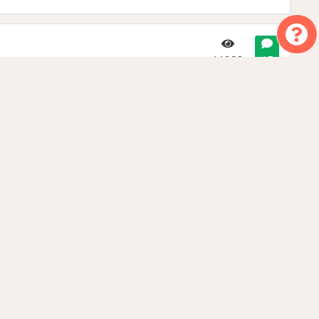
11292
15
9528
15
6119
8