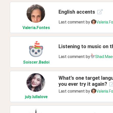
English accents
Last comment by
Valeria.F
Valeria
.Fontes
Listening to music on th
Last comment by
Shad.Mae
Soiscer
.Badoi
What’s one target langu
you ever try it again?
Last comment by
Valeria.F
july
.lullalove