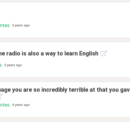
ontes
5 years ago
e radio is also a way to learn English
s
5 years ago
age you are so incredibly terrible at that you gav
ontes
5 years ago