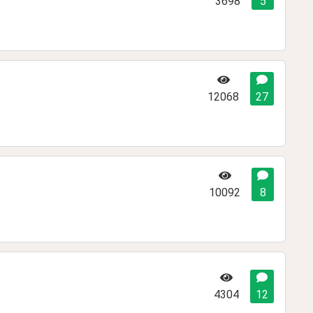
3698
5
12068
27
10092
8
4304
12