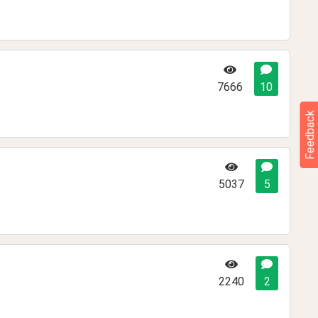
7666
10
Feedback
5037
5
2240
2