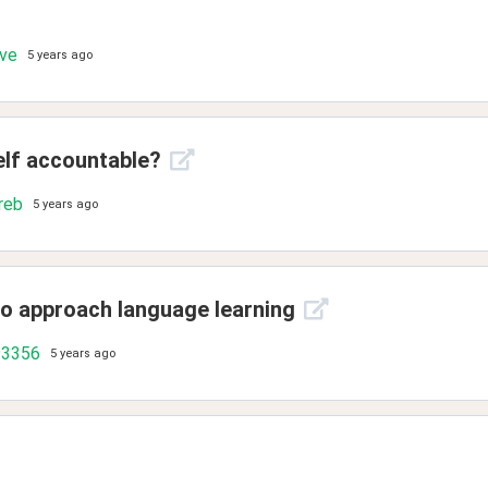
ove
5 years ago
elf accountable?
reb
5 years ago
to approach language learning
93356
5 years ago