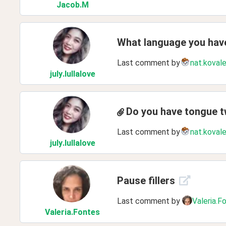
Jacob
.M
What language you have
Last comment by
nat.koval
july
.lullalove
Do you have tongue t
Last comment by
nat.koval
july
.lullalove
Pause fillers
Last comment by
Valeria.F
Valeria
.Fontes