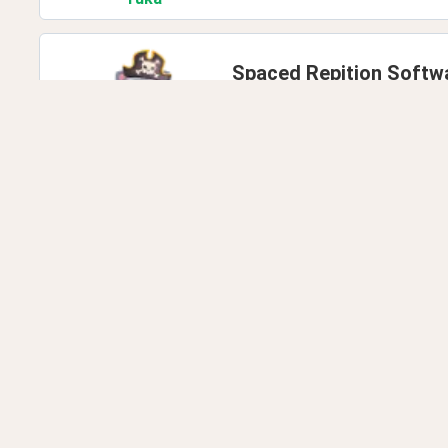
Spaced Repition Softw
Last comment by
deleted.
deleted
.347
Can any native teach
Last comment by
edz.cond
Jess
.PWinkler
How many words do y
Last comment by
imran.kha
imran
.khalil0000