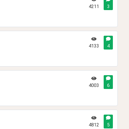
4211
3
4133
4
4003
6
4812
5