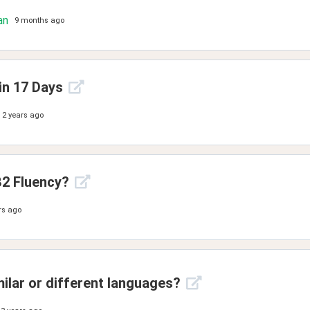
an
9 months ago
in 17 Days
2 years ago
2 Fluency?
rs ago
milar or different languages?