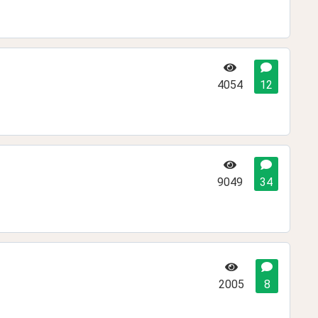
4054
12
9049
34
2005
8