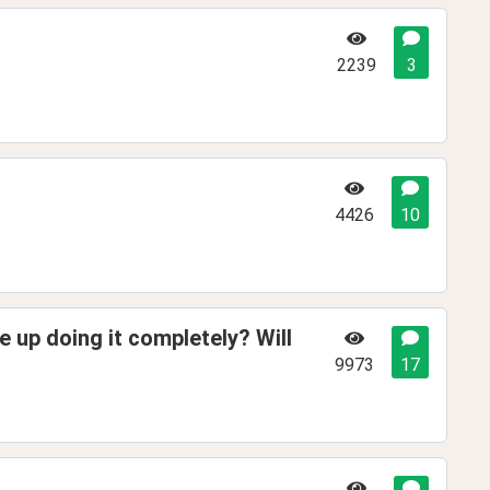
2239
3
4426
10
e up doing it completely? Will
9973
17