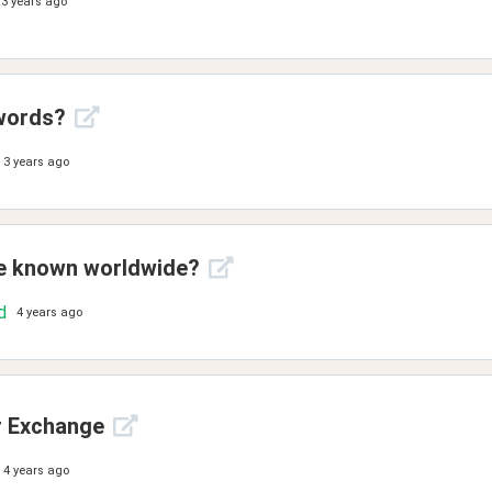
3 years ago
words?
3 years ago
ue known worldwide?
d
4 years ago
r Exchange
4 years ago