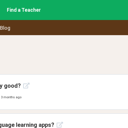
Find a Teacher
 Blog
ny good?
3 months ago
guage learning apps?