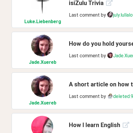
isiZulu Trivia
Last comment by
july.lullal
Luke
.Liebenberg
How do you hold yours
Last comment by
Jade.Xue
Jade
.Xuereb
A short article on how 
Last comment by
deleted.
Jade
.Xuereb
How I learn English