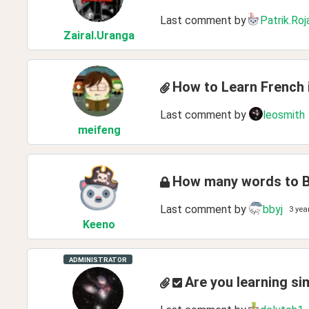
Last comment by
Patrik.Roj
ZairaI
.Uranga
How to Learn French 
Last comment by
leosmith
meifeng
How many words to B
Last comment by
bbyj
3 yea
Keeno
ADMINISTRATOR
Are you learning si