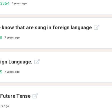
93364
5 years ago
e know that are sung in foreign language
.S
7 years ago
eign Language.
.S
7 years ago
 Future Tense
ars ago