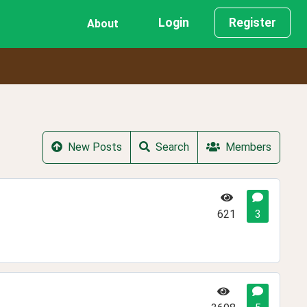
Login
Register
About
New Posts
Search
Members
621
3