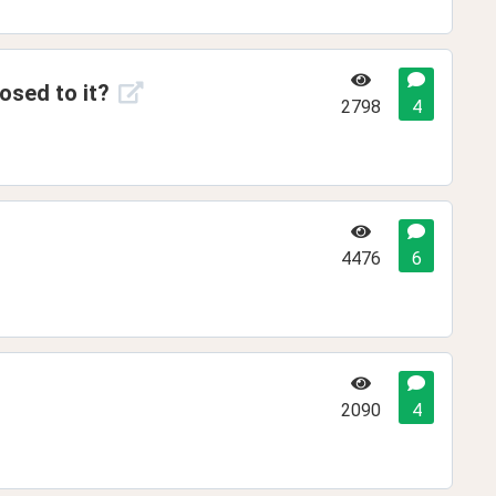
osed to it?
2798
4
4476
6
2090
4