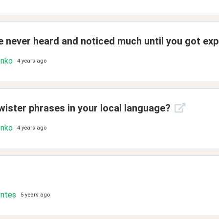
 never heard and noticed much until you got exp
enko
4 years ago
wister phrases in your local language?
enko
4 years ago
ontes
5 years ago