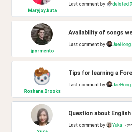
Last comment by
deleted.
Maryjoy
.kuta
Availability of songs w
Last comment by
JaeHong
jpormento
Tips for learning a For
Last comment by
JaeHong
Roshane
.Brooks
Question about English
Last comment by
Yuka
7 ye
Yuka