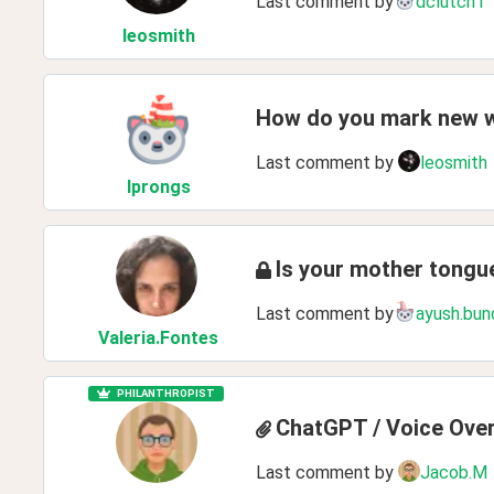
Last comment by
dclutch1
leosmith
How do you mark new 
Last comment by
leosmith
lprongs
Is your mother tong
Last comment by
ayush.bun
Valeria
.Fontes
PHILANTHROPIST
ChatGPT / Voice Ove
Last comment by
Jacob.M