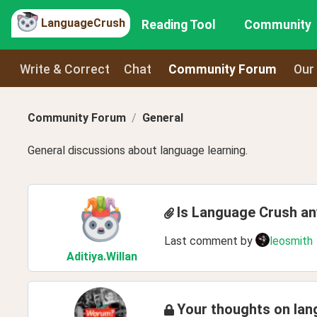
LanguageCrush
Reading Tool
Community
Write & Correct
Chat
Community Forum
Our
Community Forum
General
General discussions about language learning.
Is Language Crush a
Last comment by
leosmith
Aditiya
.Willan
Your thoughts on lan