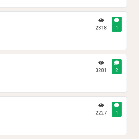
2318
1
3281
2
2227
1