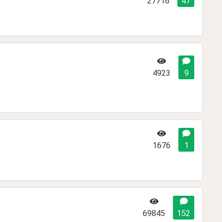
27716
47
4923
9
1676
1
69845
152