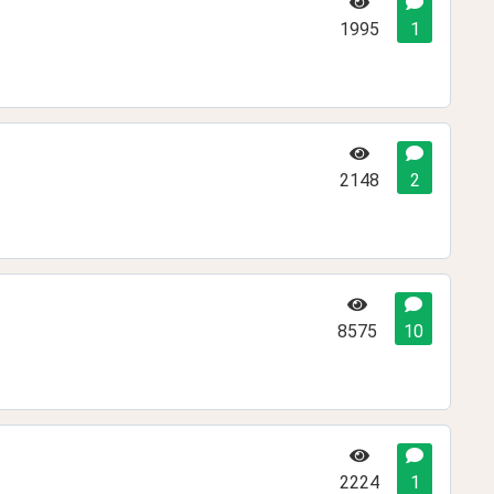
1995
1
2148
2
8575
10
2224
1