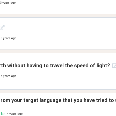
3 years ago
3 years ago
th without having to travel the speed of light?
4 years ago
rom your target language that you have tried to 
ote
4 years ago