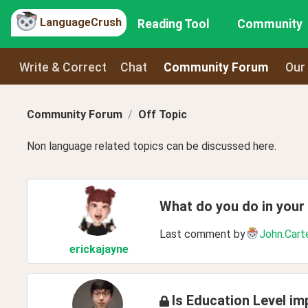
LanguageCrush
Reading Tool
Community
Write & Correct
Chat
Community Forum
Our
Community Forum
Off Topic
Non language related topics can be discussed here.
What do you do in your
Last comment by
John.Cart
erickajayne
Is Education Level im