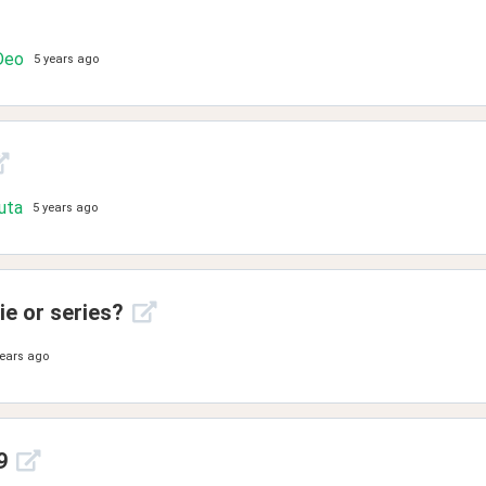
Deo
5 years ago
uta
5 years ago
e or series?
years ago
9