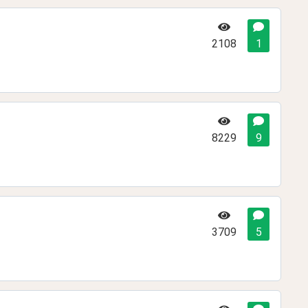
2108
1
8229
9
3709
5