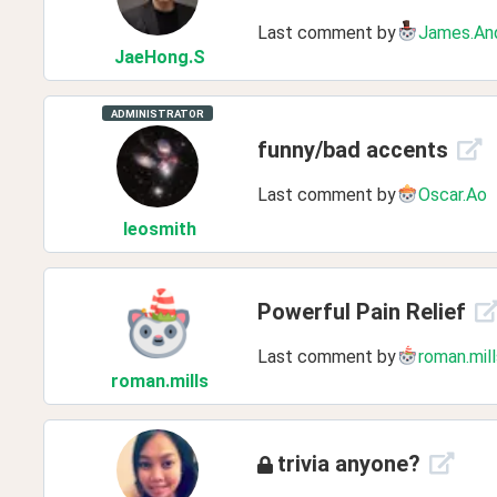
Last comment by
James.An
JaeHong
.S
ADMINISTRATOR
funny/bad accents
Last comment by
Oscar.Ao
leosmith
Powerful Pain Relief
Last comment by
roman.mill
roman
.mills
trivia anyone?