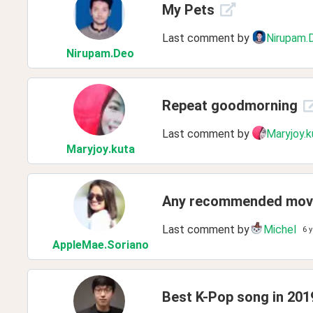
My Pets
Last comment by
Nirupam.
Nirupam
.Deo
Repeat goodmorning
Last comment by
Maryjoy.k
Maryjoy
.kuta
Any recommended movi
Last comment by
Michel
6 
AppleMae
.Soriano
Best K-Pop song in 201