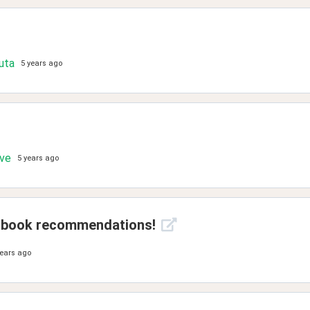
uta
5 years ago
ove
5 years ago
on book recommendations!
years ago