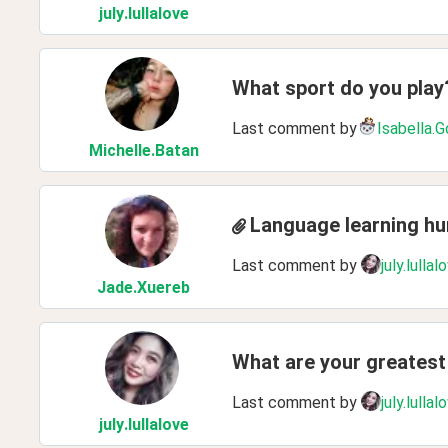
july
.lullalove
What sport do you play
Last comment by
Isabella.
Michelle
.Batan
Language learning h
Last comment by
july.lullal
Jade
.Xuereb
What are your greatest 
Last comment by
july.lullal
july
.lullalove