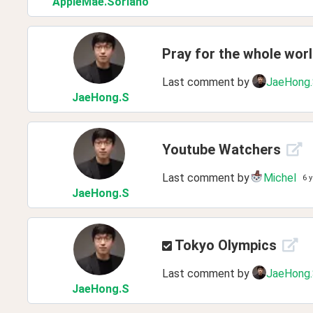
AppleMae
.Soriano
Pray for the whole wor
Last comment by
JaeHong
JaeHong
.S
Youtube Watchers
Last comment by
Michel
6 
JaeHong
.S
Tokyo Olympics
Last comment by
JaeHong
JaeHong
.S