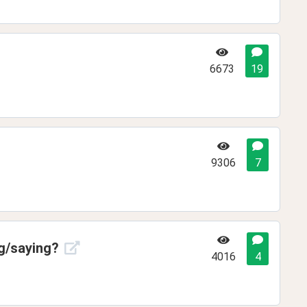
6673
19
9306
7
ng/saying?
4016
4