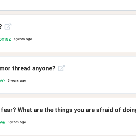
?
Gomez
4 years ago
umor thread anyone?
ove
5 years ago
fear? What are the things you are afraid of doi
ove
5 years ago