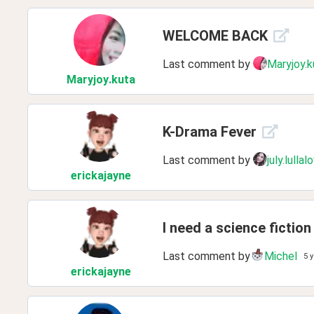
WELCOME BACK
Last comment by
Maryjoy.k
Maryjoy
.kuta
K-Drama Fever
Last comment by
july.lullal
erickajayne
I need a science ficti
Last comment by
Michel
5 
erickajayne