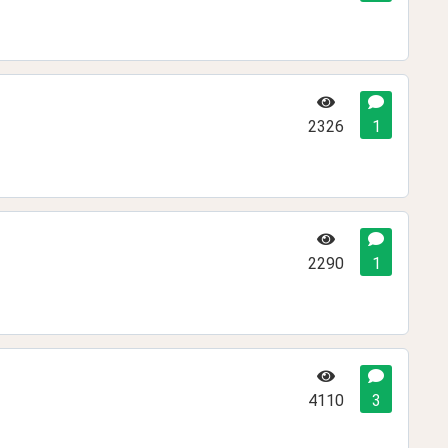
2326
1
2290
1
4110
3