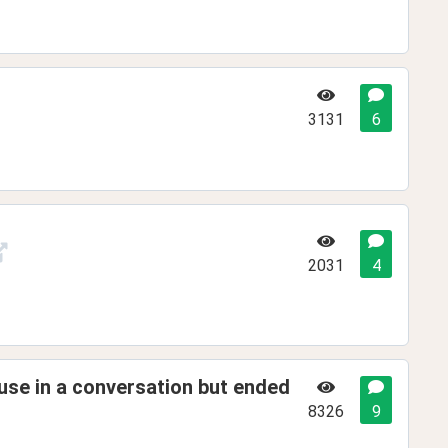
3131
6
2031
4
use in a conversation but ended
8326
9