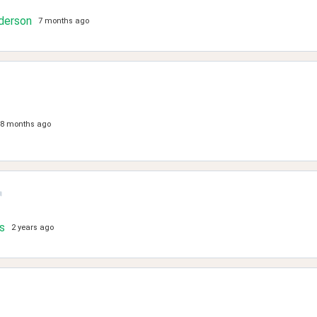
derson
7 months ago
8 months ago
s
2 years ago