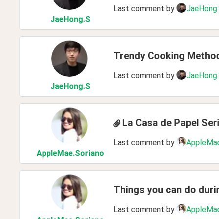
Last comment by
JaeHong
JaeHong
.S
Trendy Cooking Metho
Last comment by
JaeHong
JaeHong
.S
La Casa de Papel Ser
Last comment by
AppleMae
AppleMae
.Soriano
Things you can do dur
Last comment by
AppleMae