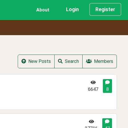
Login
Register
About
New Posts
Search
Members
6647
8