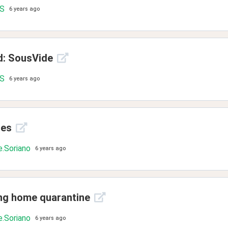
.S
6 years ago
d: SousVide
.S
6 years ago
ies
.Soriano
6 years ago
ing home quarantine
.Soriano
6 years ago