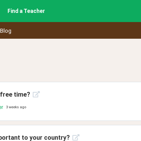
Find a Teacher
 Blog
 free time?
er
3 weeks ago
portant to your country?