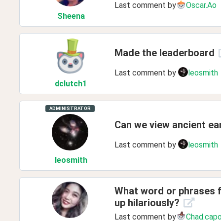
Last comment by
Oscar.Ao
Sheena
Made the leaderboard
Last comment by
leosmith
dclutch1
ADMINISTRATOR
Can we view ancient ear
Last comment by
leosmith
leosmith
What word or phrases f
up hilariously?
Last comment by
Chad.cap