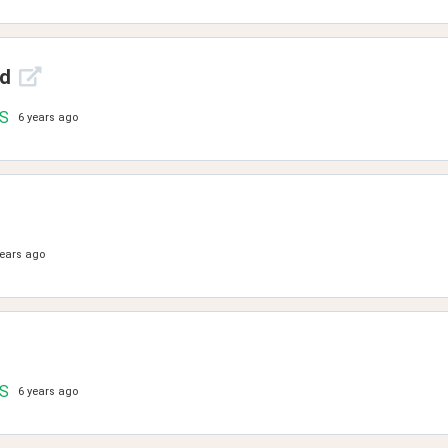
ld
.S
6 years ago
years ago
.S
6 years ago