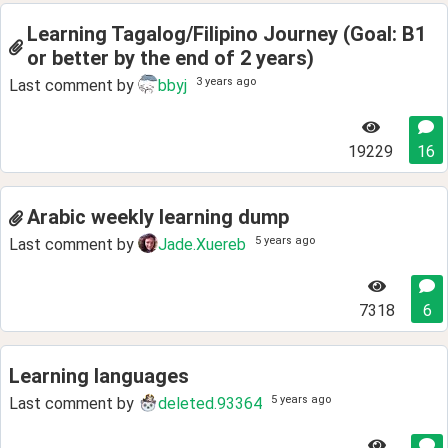
Learning Tagalog/Filipino Journey (Goal: B1
or better by the end of 2 years)
3 years ago
Last comment by
bbyj
19229
16
Arabic weekly learning dump
5 years ago
Last comment by
Jade.Xuereb
7318
6
Learning languages
5 years ago
Last comment by
deleted.93364