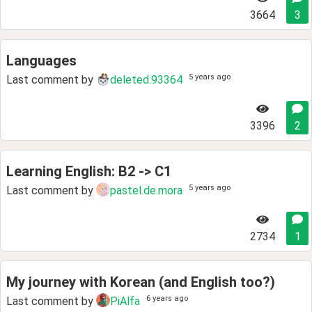
3664
3
Languages
5 years ago
Last comment by
deleted.93364
3396
2
Learning English: B2 -> C1
5 years ago
Last comment by
pastel.de.mora
2734
1
My journey with Korean (and English too?)
6 years ago
Last comment by
PiAlfa