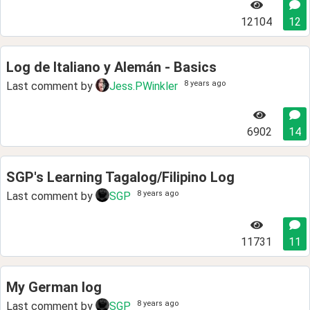
12104
12
Log de Italiano y Alemán - Basics
8 years ago
Last comment by
Jess.PWinkler
6902
14
SGP's Learning Tagalog/Filipino Log
8 years ago
Last comment by
SGP
11731
11
My German log
8 years ago
Last comment by
SGP