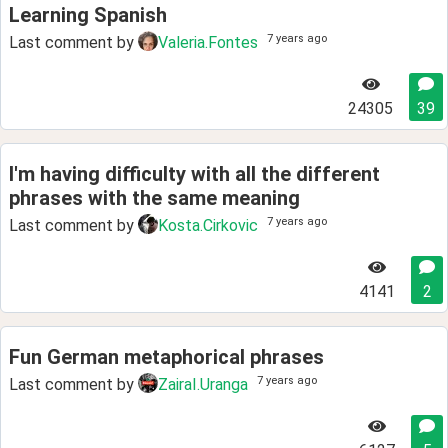
Learning Spanish
7 years ago
Last comment by
Valeria.Fontes
24305
39
I'm having difficulty with all the different
phrases with the same meaning
7 years ago
Last comment by
Kosta.Cirkovic
4141
2
Fun German metaphorical phrases
7 years ago
Last comment by
ZairaI.Uranga