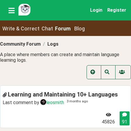
Login
Register
Write & Correct
Chat
Forum
Blog
Community Forum
Logs
A place where members can create and maintain language
learning logs.
Learning and Maintaining 10+ Languages
3 months ago
Last comment by
leosmith
45826
91