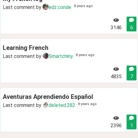
8 years ago
Last comment by
edz.conde
3146
6
Learning French
8 years ago
Last comment by
Smartchiny
4835
7
Aventuras Aprendiendo Español
8 years ago
Last comment by
deleted.282
2396
1