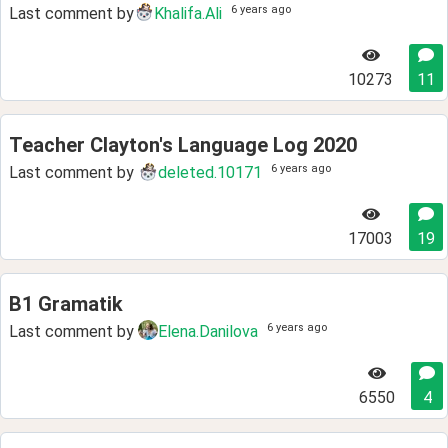
6 years ago
Last comment by
Khalifa.Ali
10273
11
Teacher Clayton's Language Log 2020
6 years ago
Last comment by
deleted.10171
17003
19
B1 Gramatik
6 years ago
Last comment by
Elena.Danilova
6550
4