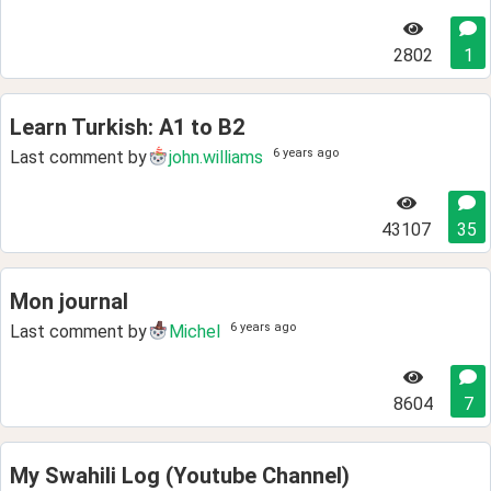
2802
1
Learn Turkish: A1 to B2
6 years ago
Last comment by
john.williams
43107
35
Mon journal
6 years ago
Last comment by
Michel
8604
7
My Swahili Log (Youtube Channel)