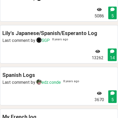
5086
5
Lily's Japanese/Spanish/Esperanto Log
8 years ago
Last comment by
SGP
13262
14
Spanish Logs
8 years ago
Last comment by
edz.conde
3670
5
My French log