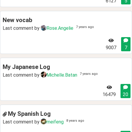
6127
5
New vocab
7 years ago
Last comment by
Rose.Angelie
9007
7
My Japanese Log
7 years ago
Last comment by
Michelle.Batan
16479
20
My Spanish Log
8 years ago
Last comment by
meifeng