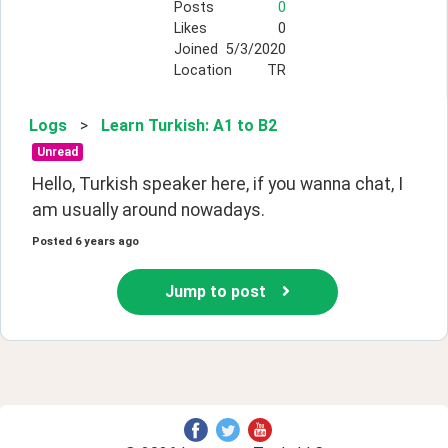
Posts
0
Likes
0
Joined
5/3/2020
Location
TR
Logs
>
Learn Turkish: A1 to B2
Unread
Hello, Turkish speaker here, if you wanna chat, I 
am usually around nowadays.
Posted
6 years ago
Jump to post