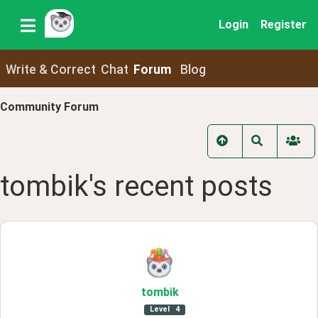
Login
Register
Write & Correct
Chat
Forum
Blog
Community Forum
tombik
's recent
posts
tombik
Level
4