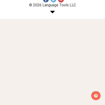
© 2026 Language Tools LLC