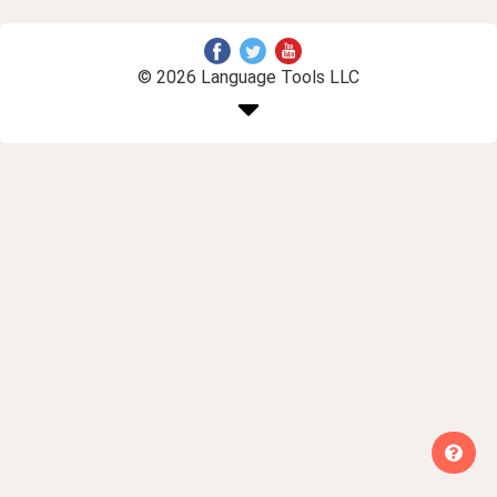
© 2026 Language Tools LLC