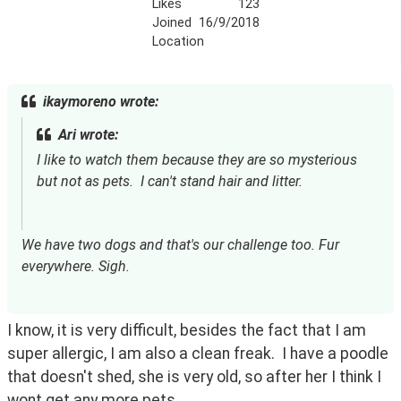
Likes
123
Joined
16/9/2018
Location
ikaymoreno wrote:
Ari wrote:
I like to watch them because they are so mysterious 
but not as pets.  I can't stand hair and litter.
We have two dogs and that's our challenge too. Fur 
everywhere. Sigh.
I know, it is very difficult, besides the fact that I am 
super allergic, I am also a clean freak.  I have a poodle 
that doesn't shed, she is very old, so after her I think I 
wont get any more pets.  