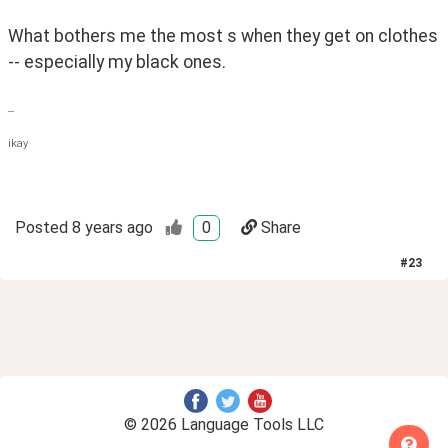
What bothers me the most s when they get on clothes 
-- especially my black ones.
--
ikay
Posted
8 years ago
0
Share
#
23
© 2026 Language Tools LLC