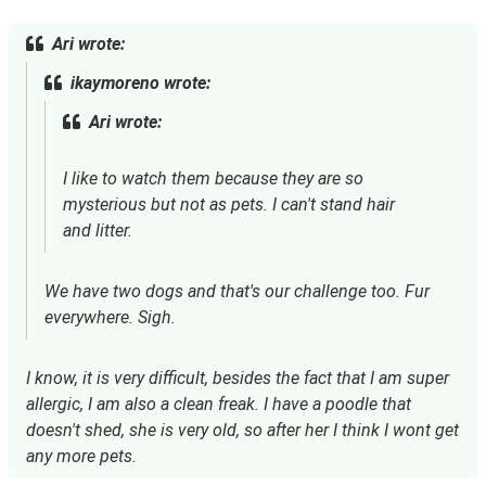
Ari wrote:
ikaymoreno wrote:
Ari wrote:
I like to watch them because they are so
mysterious but not as pets. I can't stand hair
and litter.
We have two dogs and that's our challenge too. Fur
everywhere. Sigh.
I know, it is very difficult, besides the fact that I am super
allergic, I am also a clean freak. I have a poodle that
doesn't shed, she is very old, so after her I think I wont get
any more pets.