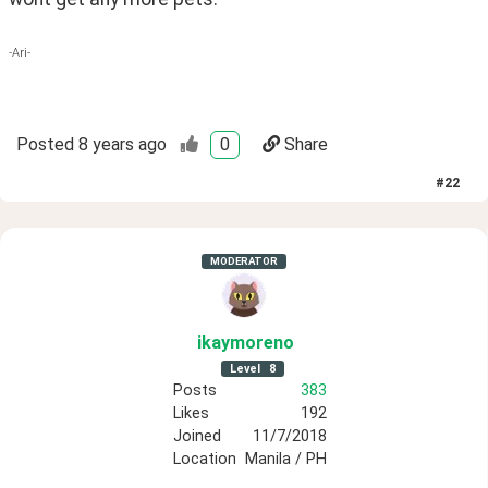
-Ari-
Posted
8 years ago
0
Share
#
22
MODERATOR
ikaymoreno
Level
8
Posts
383
Likes
192
Joined
11/7/2018
Location
Manila / PH