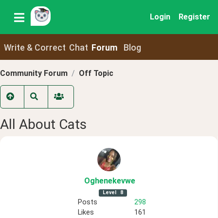
Login
Register
Write & Correct
Chat
Forum
Blog
Community Forum
Off Topic
All About Cats
Oghenekevwe
Level
8
Posts
298
Likes
161