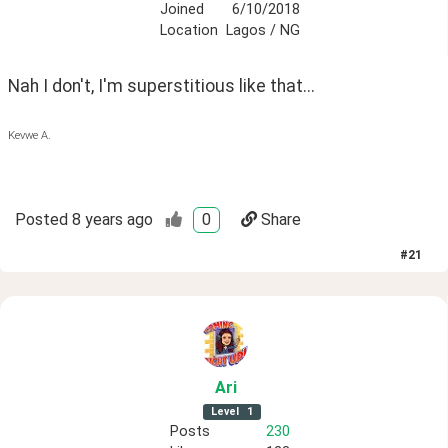
Joined
6/10/2018
Location
Lagos / NG
Nah I don't, I'm superstitious like that...
Kevwe A.
Posted
8 years ago
0
Share
#
21
Ari
Level
1
Posts
230