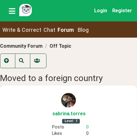
Login
Register
Write & Correct
Chat
Forum
Blog
Community Forum
Off Topic
Moved to a foreign country
sabrina
.torres
Level
1
Posts
0
Likes
0