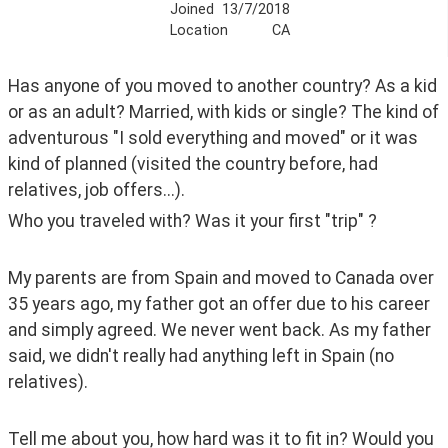
Joined
13/7/2018
Location
CA
Has anyone of you moved to another country? As a kid 
or as an adult? Married, with kids or single? The kind of 
adventurous "I sold everything and moved" or it was 
kind of planned (visited the country before, had 
relatives, job offers...).
Who you traveled with? Was it your first "trip" ?
My parents are from Spain and moved to Canada over 
35 years ago, my father got an offer due to his career 
and simply agreed. We never went back. As my father 
said, we didn't really had anything left in Spain (no 
relatives).
Tell me about you, how hard was it to fit in? Would you 