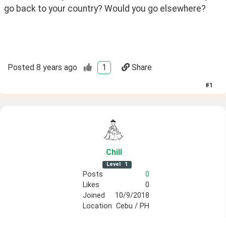
go back to your country? Would you go elsewhere?
Posted
8 years ago
1
Share
#
1
Chill
Level
1
Posts
0
Likes
0
Joined
10/9/2018
Location
Cebu / PH