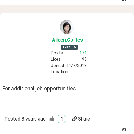
#
2
Aileen
.Cortes
Level
6
Posts
171
Likes
93
Joined
11/7/2018
Location
For additional job opportunities.
Posted
8 years ago
1
Share
#
3