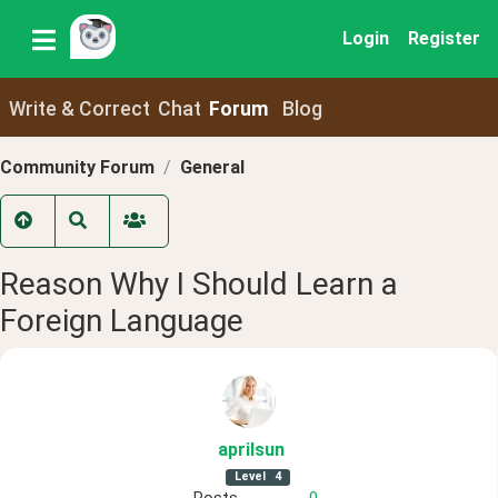
Login
Register
Write & Correct
Chat
Forum
Blog
Community Forum
General
Reason Why I Should Learn a
Foreign Language
aprilsun
Level
4