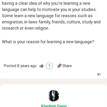
having a clear idea of why you're learning a new 
language can help to motivate you in your studies. 
Some learn a new language for reasons such as 
emigration, in-laws family, friends, culture, study and 
research or even religion .
What is your reason for learning a new language?
Posted
8 years ago
1
Share
#
1
Khadijah
.Davis