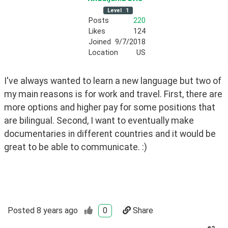
Level
1
Posts
220
Likes
124
Joined
9/7/2018
Location
US
I've always wanted to learn a new language but two of  
my main reasons is for work and travel. First, there are 
more options and higher pay for some positions that 
are bilingual. Second, I want to eventually make 
documentaries in different countries and it would be 
great to be able to communicate. :)
Posted
8 years ago
0
Share