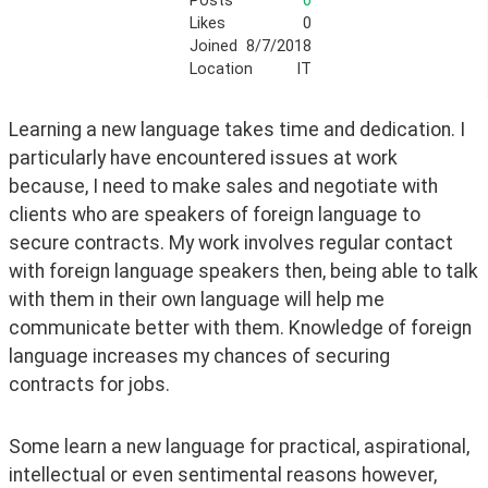
Posts
0
Likes
0
Joined
8/7/2018
Location
IT
Learning a new language takes time and dedication. I 
particularly have encountered issues at work 
because, I need to make sales and negotiate with 
clients who are speakers of foreign language to 
secure contracts. My work involves regular contact 
with foreign language speakers then, being able to talk 
with them in their own language will help me 
communicate better with them. Knowledge of foreign 
language increases my chances of securing 
contracts for jobs. 
Some learn a new language for practical, aspirational, 
intellectual or even sentimental reasons however, 