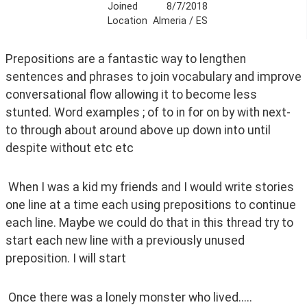
Joined
8/7/2018
Location
Almeria / ES
Prepositions are a fantastic way to lengthen 
sentences and phrases to join vocabulary and improve 
conversational flow allowing it to become less 
stunted. Word examples ; of to in for on by with next-
to through about around above up down into until 
despite without etc etc 
 When I was a kid my friends and I would write stories 
one line at a time each using prepositions to continue 
each line. Maybe we could do that in this thread try to 
start each new line with a previously unused 
preposition. I will start
 Once there was a lonely monster who lived.....