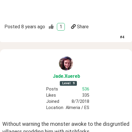
Posted
8 years ago
1
Share
#
4
Jade
.Xuereb
Level
9
Posts
536
Likes
335
Joined
8/7/2018
Location
Almeria / ES
Without warning the monster awoke to the disgruntled 
villagers prodding him with pitchforks