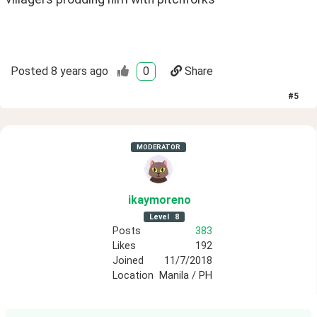
Posted
8 years ago
0
Share
#
5
MODERATOR
ikaymoreno
Level
8
Posts
383
Likes
192
Joined
11/7/2018
Location
Manila / PH