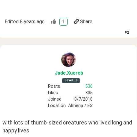
Edited
8 years ago
1
Share
#
2
Jade
.Xuereb
Level
9
Posts
536
Likes
335
Joined
8/7/2018
Location
Almeria / ES
with lots of thumb-sized creatures who lived long and 
happy lives