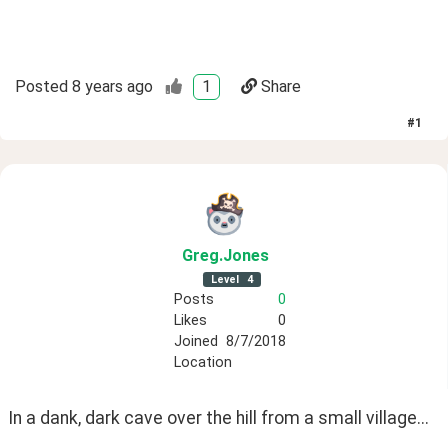
Posted
8 years ago
1
Share
#
1
Greg
.Jones
Level
4
Posts
0
Likes
0
Joined
8/7/2018
Location
In a dank, dark cave over the hill from a small village...