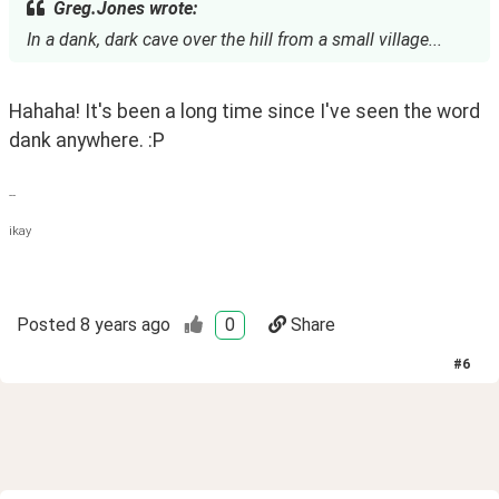
Greg.Jones wrote:
In a dank, dark cave over the hill from a small village...
Hahaha! It's been a long time since I've seen the word 
dank anywhere. :P 
--
ikay
Posted
8 years ago
0
Share
#
6