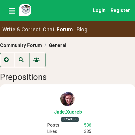
Login
Register
Write & Correct
Chat
Forum
Blog
Community Forum
General
Prepositions
Jade
.Xuereb
Level
9
Posts
536
Likes
335