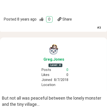
Posted
8 years ago
0
Share
#
3
Greg
.Jones
Level
4
Posts
0
Likes
0
Joined
8/7/2018
Location
But not all was peaceful between the lonely monster 
and the tiny village...