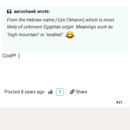
aaronhawk wrote:
From the Hebrew name אַהֲרֹן ('Aharon) which is most 
likely of unknown Egyptian origin. Meanings such as 
"high mountain" or "exalted". 
Cool!!! :)
Posted
8 years ago
1
Share
#
21