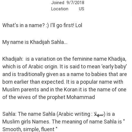
Joined
9/7/2018
Location
US
What's in a name? :) I'll go first! Lol
My name is Khadijah Sahla...
Khadijah:  is a variation on the feminine name Khadija, 
which is of Arabic origin. It is said to mean ‘early baby’ 
and is traditionally given as a name to babies that are 
born earlier than expected. It is a popular name with 
Muslim parents and in the Koran it is the name of one 
of the wives of the prophet Mohammad
Sahla: The name Sahla (Arabic writing : سهلا) is a 
Muslim girls Names. The meaning of name Sahla is " 
Smooth, simple, fluent "