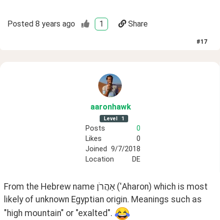
Posted
8 years ago
1
Share
#
17
aaronhawk
Level
1
Posts
0
Likes
0
Joined
9/7/2018
Location
DE
From the Hebrew name אַהֲרֹן ('Aharon) which is most 
likely of unknown Egyptian origin. Meanings such as 
"high mountain" or "exalted". 