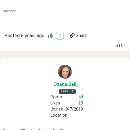
harmony.
Posted
8 years ago
1
Share
#
18
Oxana
.Salij
Level
1
Posts
44
Likes
29
Joined
9/7/2018
Location