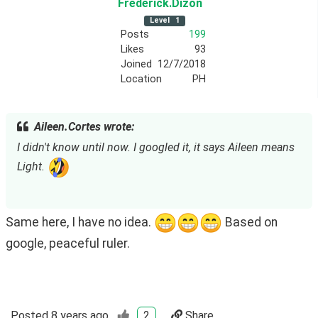
Frederick
.Dizon
Level
1
Posts
199
Likes
93
Joined
12/7/2018
Location
PH
Aileen.Cortes wrote:
I didn't know until now. I googled it, it says Aileen means 
Light. 
Same here, I have no idea. 
 Based on 
google, peaceful ruler. 
Posted
8 years ago
2
Share