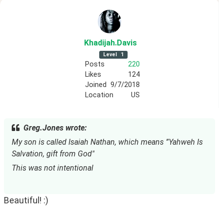
Khadijah
.Davis
Level
1
Posts
220
Likes
124
Joined
9/7/2018
Location
US
Greg.Jones wrote:
My son is called Isaiah Nathan, which means ”Yahweh Is 
Salvation, gift from God"
This was not intentional
Beautiful! :)