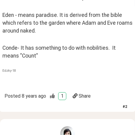
Eden - means paradise. It is derived from the bible 
which refers to the garden where Adam and Eve roams 
around naked. 
Conde- It has something to do with nobilities.  It 
means "Count"
Edzky-18
Posted
8 years ago
1
Share
#
2