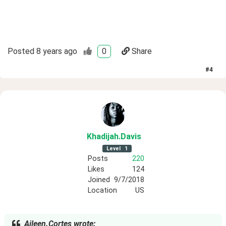
Posted
8 years ago
0
Share
#
4
Khadijah
.Davis
Level
1
Posts
220
Likes
124
Joined
9/7/2018
Location
US
Aileen.Cortes wrote: