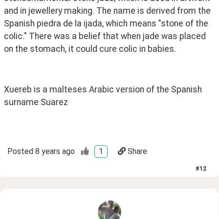
and in jewellery making. The name is derived from the 
Spanish piedra de la ijada, which means "stone of the 
colic." There was a belief that when jade was placed 
on the stomach, it could cure colic in babies.
Xuereb is a malteses Arabic version of the Spanish 
surname Suarez 
Posted
8 years ago
1
Share
#
12