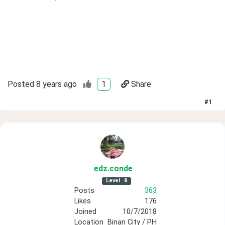
Posted
8 years ago
1
Share
#
1
edz
.conde
Level
8
Posts
363
Likes
176
Joined
10/7/2018
Location
Binan City / PH