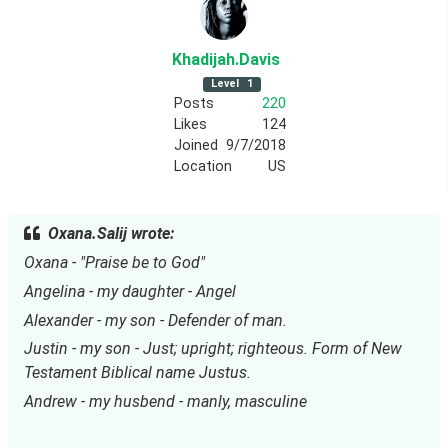
Khadijah
.Davis
Level
1
Posts
220
Likes
124
Joined
9/7/2018
Location
US
Oxana.Salij wrote:
Oxana - "Praise be to God"
Angelina - my daughter - Angel
Alexander - my son - Defender of man.
Justin - my son - Just; upright; righteous. Form of New 
Testament Biblical name Justus.
Andrew - my husbend - manly, masculine