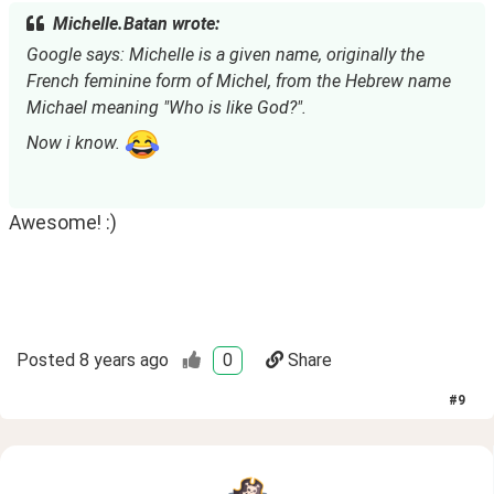
Michelle.Batan wrote:
Google says: Michelle is a given name, originally the 
French feminine form of Michel, from the Hebrew name 
Michael meaning "Who is like God?".
Now i know. 
Awesome! :)
Posted
8 years ago
0
Share
#
9