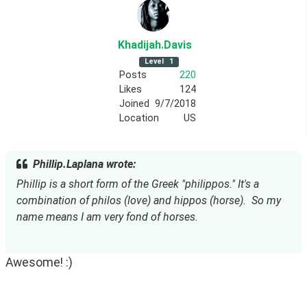
Khadijah
.Davis
Level
1
Posts
220
Likes
124
Joined
9/7/2018
Location
US
Phillip.Laplana wrote:
Phillip is a short form of the Greek "philippos." It's a 
combination of philos (love) and hippos (horse).  So my 
name means I am very fond of horses.
Awesome! :)