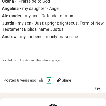
Oxana
 - "Praise be to God"
Angelina - 
my daughter - Angel
Alexander 
- my son - Defender of man.
Justin - 
my son - Just; upright; righteous. Form of New 
Testament Biblical name Justus.
Andrew
 - my husbend - manly, masculine
I can help with Russian and Ukrainian languages
Posted
8 years ago
0
Share
#
19