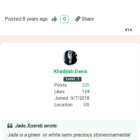
Posted
8 years ago
0
Share
#
14
Khadijah
.Davis
Level
1
Posts
220
Likes
124
Joined
9/7/2018
Location
US
Jade.Xuereb wrote:
Jade is a green  or white semi precious stoneornamental 