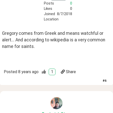
Posts
0
Likes
0
Joined
8/7/2018
Location
Gregory comes from Greek and means watchful or 
alert... And according to wikipedia is a very common 
name for saints.
Posted
8 years ago
1
Share
#
6