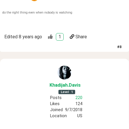
do the right thing even when nobody is watching
Edited
8 years ago
1
Share
#
8
Khadijah
.Davis
Level
1
Posts
220
Likes
124
Joined
9/7/2018
Location
US