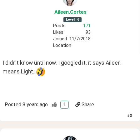
Aileen
.Cortes
Level
6
Posts
171
Likes
93
Joined
11/7/2018
Location
I didn't know until now. I googled it, it says Aileen 
means Light. 
Posted
8 years ago
1
Share
#
3