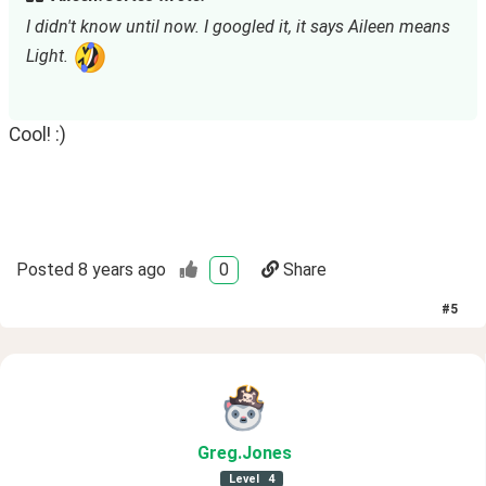
I didn't know until now. I googled it, it says Aileen means 
Light. 
Cool! :)
Posted
8 years ago
0
Share
#
5
Greg
.Jones
Level
4