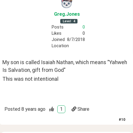
Greg
.Jones
Level
4
Posts
0
Likes
0
Joined
8/7/2018
Location
My son is called Isaiah Nathan, which means ”Yahweh 
Is Salvation, gift from God"
This was not intentional
Posted
8 years ago
1
Share
#
10