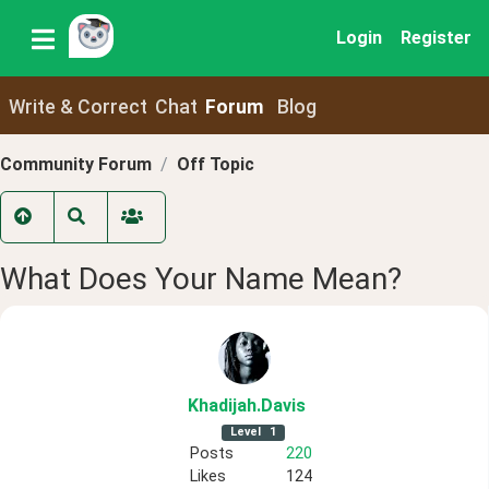
Login
Register
Write & Correct
Chat
Forum
Blog
Community Forum
Off Topic
What Does Your Name Mean?
Khadijah
.Davis
Level
1
Posts
220
Likes
124