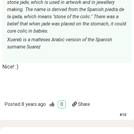
stone jade, which is used in artwork and in jewellery 
making. The name is derived from the Spanish piedra de 
la ijada, which means "stone of the colic." There was a 
belief that when jade was placed on the stomach, it could 
cure colic in babies.
Xuereb is a malteses Arabic version of the Spanish 
surname Suarez
Nice! :)
Posted
8 years ago
0
Share
#
15