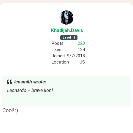
Khadijah
.Davis
Level
1
Posts
220
Likes
124
Joined
9/7/2018
Location
US
leosmith wrote:
Leonardo = brave lion!
Cool! :)