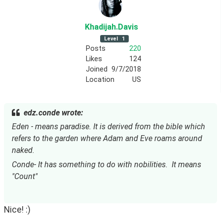
Khadijah
.Davis
Level
1
Posts
220
Likes
124
Joined
9/7/2018
Location
US
edz.conde wrote:
Eden - means paradise. It is derived from the bible which 
refers to the garden where Adam and Eve roams around 
naked.
Conde- It has something to do with nobilities.  It means 
"Count"
Nice! :)