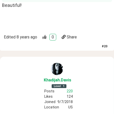
Beautiful!
Edited
8 years ago
0
Share
#
20
Khadijah
.Davis
Level
1
Posts
220
Likes
124
Joined
9/7/2018
Location
US