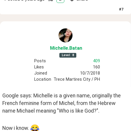
#
7
Michelle
.Batan
Level
8
Posts
409
Likes
160
Joined
10/7/2018
Location
Trece Martires City / PH
Google says: Michelle is a given name, originally the 
French feminine form of Michel, from the Hebrew 
name Michael meaning "Who is like God?".
Now i know. 