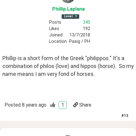
Phillip
.Laplana
Level
1
Posts
345
Likes
192
Joined
13/7/2018
Location
Pasig / PH
Phillip is a short form of the Greek "philippos." It's a 
combination of philos (love) and hippos (horse).  So my 
name means I am very fond of horses.
Posted
8 years ago
1
Share
#
13