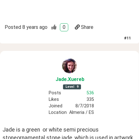
Posted
8 years ago
0
Share
#
11
Jade
.Xuereb
Level
9
Posts
536
Likes
335
Joined
8/7/2018
Location
Almeria / ES
Jade is a green  or white semi precious 
stoneornamental stone jade, which is used in artwork 