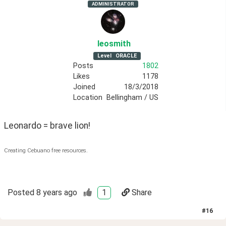
ADMINISTRATOR
leosmith
Level
ORACLE
Posts
1802
Likes
1178
Joined
18/3/2018
Location
Bellingham / US
Leonardo = brave lion!
Creating Cebuano free resources.
Posted
8 years ago
1
Share
#
16